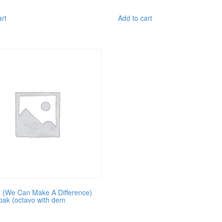
art
Add to cart
 (We Can Make A Difference)
pak (octavo with dem