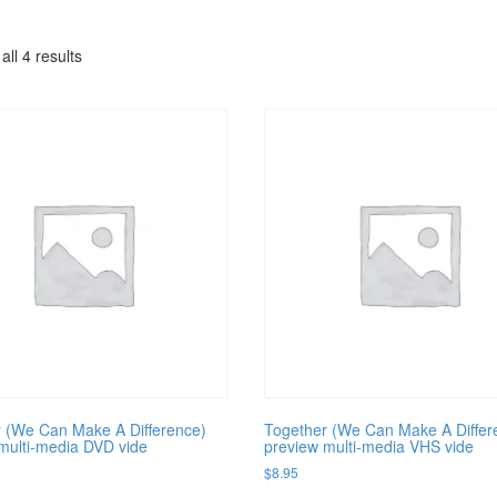
ll 4 results
 (We Can Make A Difference)
Together (We Can Make A Differ
multi-media DVD vide
preview multi-media VHS vide
$
8.95