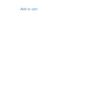
Add to cart