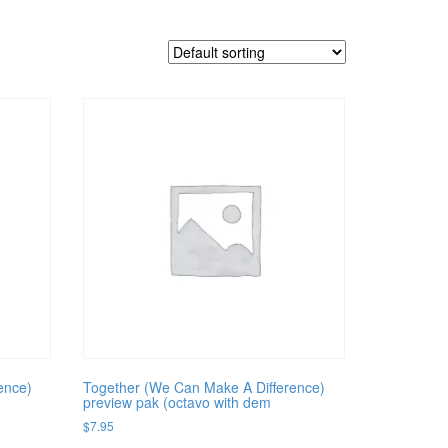
ence)
Together (We Can Make A Difference)
preview pak (octavo with dem
$
7.95