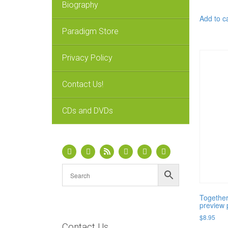
Biography
Add to c
Paradigm Store
Privacy Policy
Contact Us!
CDs and DVDs
Together
preview 
$
8.95
Contact Us