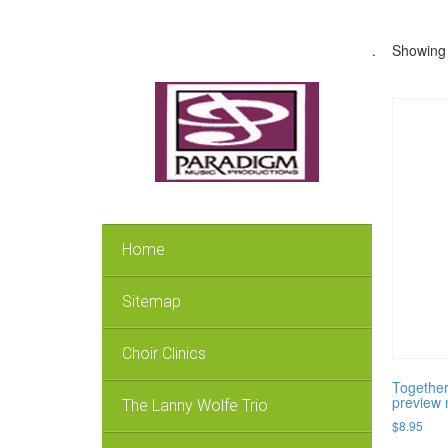
.
Showing a
Home
Sitemap
Choir Clinics
Together
preview 
The Lanny Wolfe Trio
$
8.95