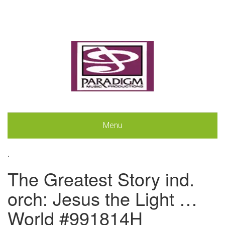
Menu
.
The Greatest Story ind.
orch: Jesus the Light …
World #991814H