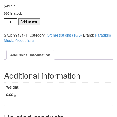
$
49.95
999 in stock
The
Add to cart
Greatest
Story
SKU:
991814H
Category:
Orchestrations (TGS)
Brand:
Paradigm
ind.
Music Productions
orch:
Jesus
the
Additional information
Light
...
World
Additional information
#991814H
quantity
Weight
0.00 g