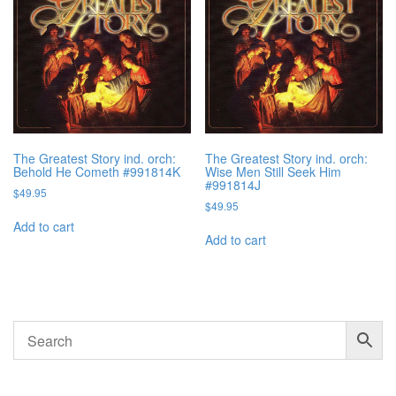
The Greatest Story ind. orch:
The Greatest Story ind. orch:
Behold He Cometh #991814K
Wise Men Still Seek Him
#991814J
$
49.95
$
49.95
Add to cart
Add to cart