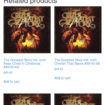
Related products
The Greatest Story ind. orch:
The Greatest Story ind. orch:
Keep Christ in Christmas
Cherish That Name #991814B
#991814G
$
49.95
$
49.95
Add to cart
Add to cart