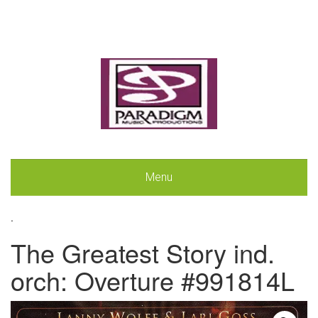
Menu
.
The Greatest Story ind.
orch: Overture #991814L