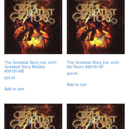
The Greatest Story ind. orch:
The Greatest Story ind. orch:
Greatest Story Medley
No Room #991814F
#991814M
$
49.95
$
59.95
Add to cart
Add to cart