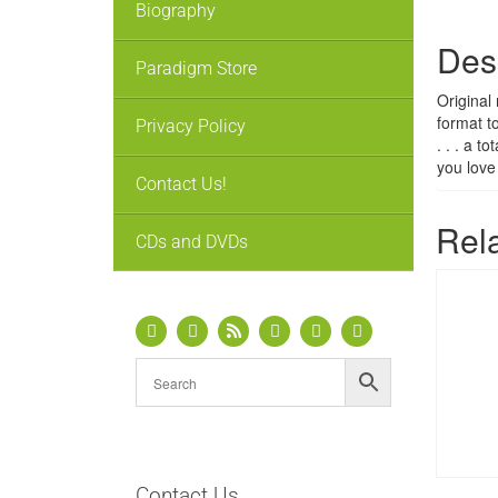
Biography
Des
Paradigm Store
Original
format t
Privacy Policy
. . . a 
you love
Contact Us!
Rel
CDs and DVDs
Contact Us