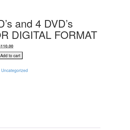
’s and 4 DVD’s
OR DIGITAL FORMAT
$
110.00
Add to cart
:
Uncategorized