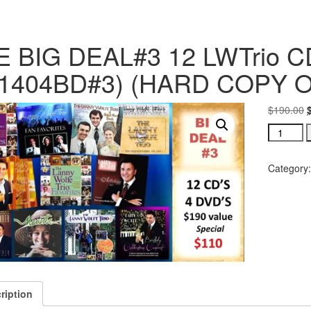
 BIG DEAL#3 12 LWTrio CD
31404BD#3) (HARD COPY 
$
190.00
Category
ription