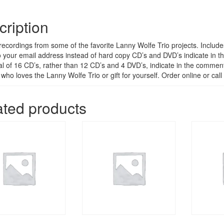
cription
 recordings from some of the favorite Lanny Wolfe Trio projects. Include
o your email address instead of hard copy CD’s and DVD’s indicate in th
total of 16 CD’s, rather than 12 CD’s and 4 DVD’s, indicate in the comme
 who loves the Lanny Wolfe Trio or gift for yourself. Order online or c
ated products