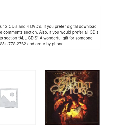
s 12 CD’s and 4 DVD’s. If you prefer digital download
e comments section. Also, if you would prefer all CD’s
nts section “ALL CD’S” A wonderful gift for someone
all 281-772-2762 and order by phone.