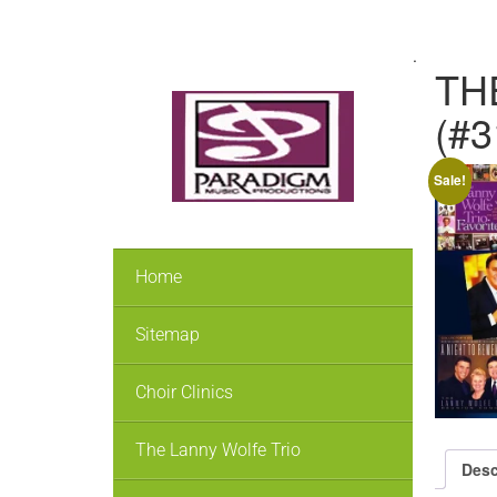
.
THE
(#
Sale!
Home
Sitemap
Choir Clinics
The Lanny Wolfe Trio
Desc