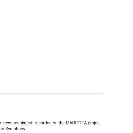
ano accompaniment; recorded on the MARIETTA project
don Symphony.