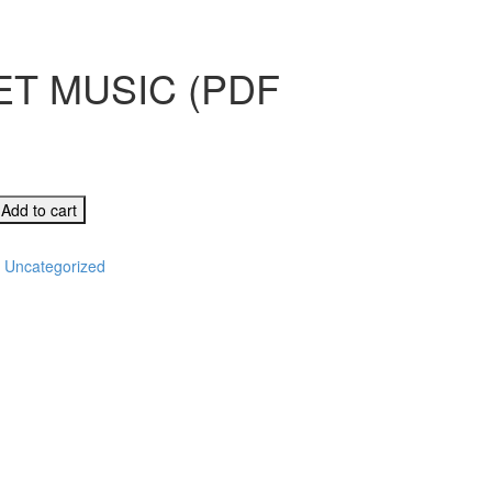
T MUSIC (PDF
RVING
Add to cart
:
Uncategorized