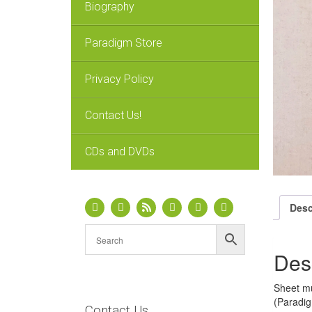
Biography
Paradigm Store
Privacy Policy
Contact Us!
CDs and DVDs
Desc
Des
Sheet mu
(Paradig
Contact Us