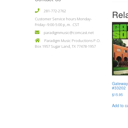
Rel
281-772-2762
Customer Service hours Monday-
Friday--9:00-5:00 p,.m. .CST
paradigmmusic@comcast.net
Paradigm Music Productions P.O.
Box 1957 Sugar Land, TX 77478-1957
Gateway 
#33202
$
15.95
Add to c