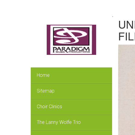
.
UN
FIL
Home
Sitemap
Choir Clinics
The Lanny Wolfe Trio