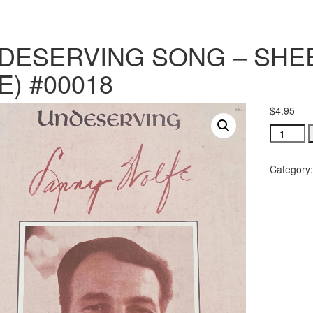
DESERVING SONG – SHEE
E) #00018
$
4.95
UNDESE
SONG
-
Category
SHEET
MUSIC
(PDF
FILE)
#00018
quantity