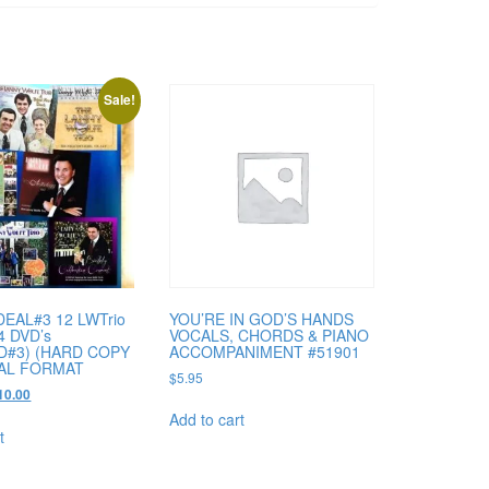
Sale!
DEAL#3 12 LWTrio
YOU’RE IN GOD’S HANDS
4 DVD’s
VOCALS, CHORDS & PIANO
D#3) (HARD COPY
ACCOMPANIMENT #51901
TAL FORMAT
$
5.95
ginal
Current
10.00
ce
price
Add to cart
s:
is:
t
90.00.
$110.00.