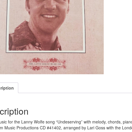
ription
cription
sic for the Lanny Wolfe song “Undeserving” with melody, chords, pi
m Music Productions CD #41402, arranged by Lari Goss with the Lon