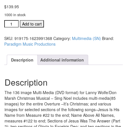
$
139.95
1000 in stock
Sing
Add to cart
Noel
136
SKU:
919175-1623991368
Category:
Multimedia (SN)
Brand:
Image
Paradigm Music Productions
Multi-
Media
DVD
Description
Additional information
format,
(#919177)
quantity
Description
The 136 image Multi-Media (DVD format) for Lanny Wolfe/Don
Marsh Christmas Musical – Sing Noel includes multi-media(85
images) for the entire Overture –It’s Christmas; and various
images for selected sections of the following songs–Jesus Is His
Name from Measure #22 to the end; Name Above All Names,
measures #122 to end; Sections of Jesus Was The Answer (Part
2); two sections of Gloria In Excelsis Deo; and two sections in the