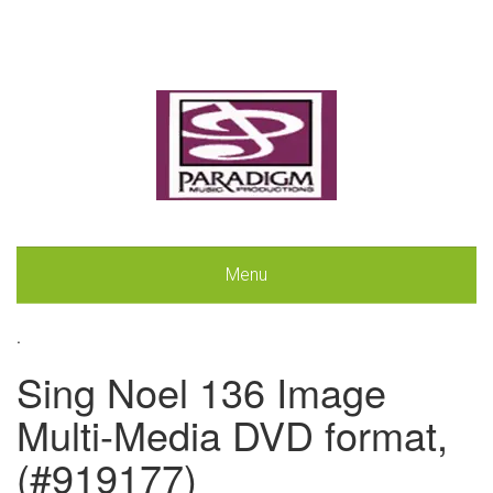
Menu
.
Sing Noel 136 Image
Multi-Media DVD format,
(#919177)