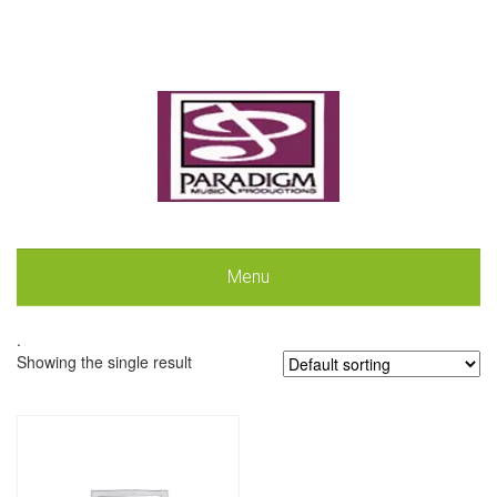
Menu
.
Showing the single result