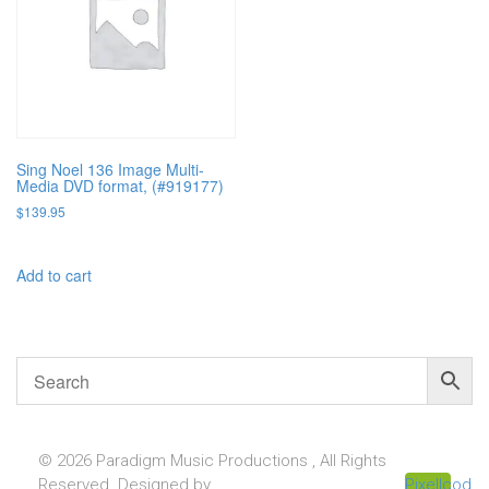
Sing Noel 136 Image Multi-
Media DVD format, (#919177)
$
139.95
Add to cart
© 2026 Paradigm Music Productions , All Rights
Reserved. Designed by
Pixellcoder