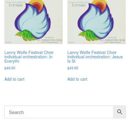
Lanny Wolfe Festival Choir
Lanny Wolfe Festival Choir
individual orchestration: In
individual orchestration: Jesus
Everythi
Is St
$
49.95
$
49.95
Add to cart
Add to cart