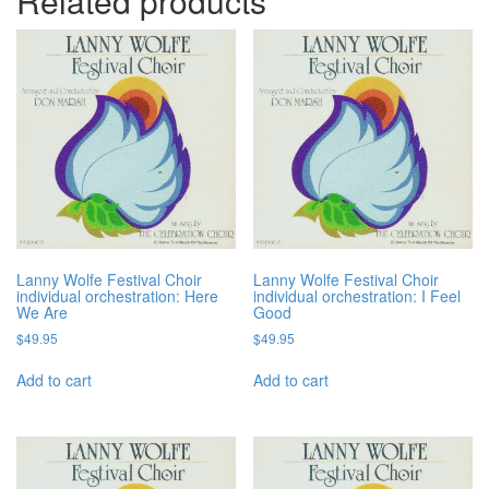
Related products
Lanny Wolfe Festival Choir
Lanny Wolfe Festival Choir
individual orchestration: Here
individual orchestration: I Feel
We Are
Good
$
49.95
$
49.95
Add to cart
Add to cart