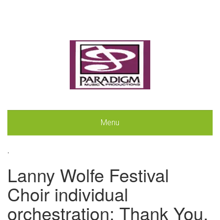
Menu
.
Lanny Wolfe Festival
Choir individual
orchestration: Thank You,