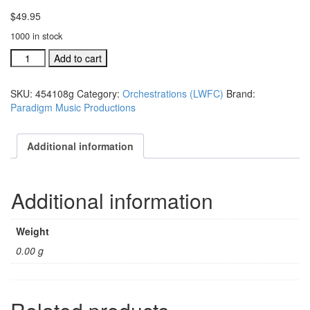
$
49.95
1000 in stock
Lanny
Add to cart
Wolfe
Festival
SKU:
454108g
Category:
Orchestrations (LWFC)
Brand:
Choir
Paradigm Music Productions
individual
orchestration:
Thank
Additional information
You,
quantity
Additional information
Weight
0.00 g