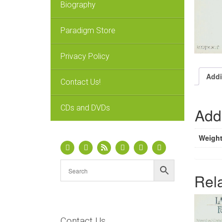
Biography
Paradigm Store
Privacy Policy
Addi
Contact Us!
CDs and DVDs
Addi
Weigh
Rel
Contact Us