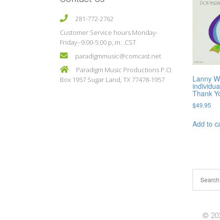
281-772-2762
Customer Service hours Monday-
Friday--9:00-5:00 p,.m. .CST
paradigmmusic@comcast.net
Paradigm Music Productions P.O.
Lanny Wo
Box 1957 Sugar Land, TX 77478-1957
individua
Thank Y
$
49.95
Add to c
© 202