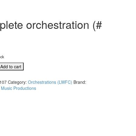
lete orchestration (#
ock
Add to cart
107
Category:
Orchestrations (LWFC)
Brand:
 Music Productions
ation