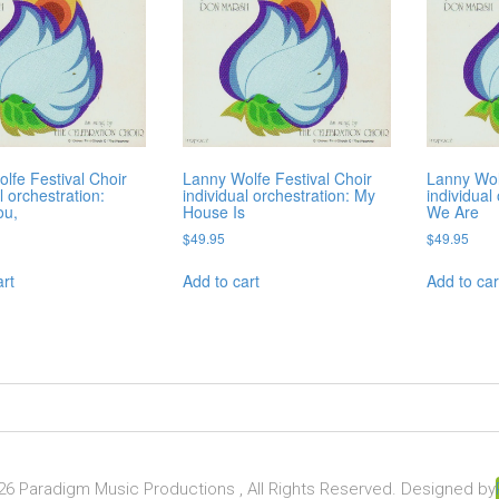
lfe Festival Choir
Lanny Wolfe Festival Choir
Lanny Wol
l orchestration:
individual orchestration: My
individual
ou,
House Is
We Are
$
49.95
$
49.95
art
Add to cart
Add to car
6 Paradigm Music Productions , All Rights Reserved. Designed by