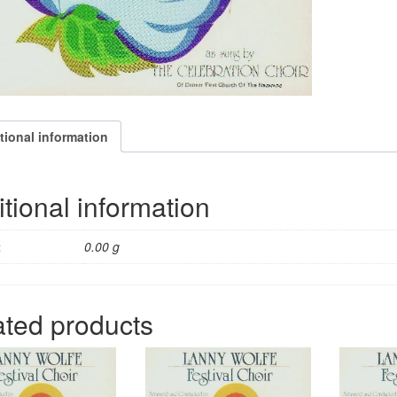
tional information
tional information
t
0.00 g
ated products