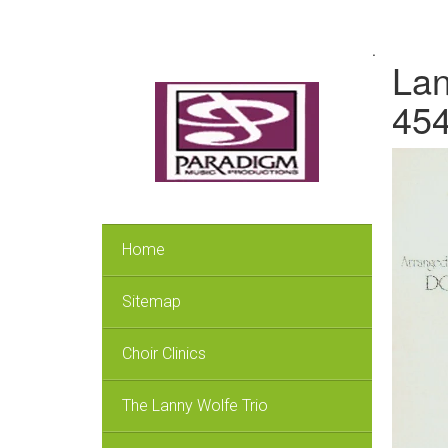
.
Lan
45
Home
Sitemap
Choir Clinics
The Lanny Wolfe Trio