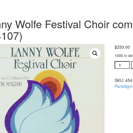
ny Wolfe Festival Choir comp
4107)
$
250.00
1000 in st
Lanny
Wolfe
Festival
SKU:
454
Choir
Paradigm
complete
orchestr
(#
454107)
quantity