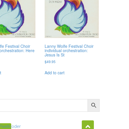
fe Festival Choir
Lanny Wolfe Festival Choir
 orchestration: Here
individual orchestration:
Jesus Is St
$
49.95
t
Add to cart
Pixellcoder