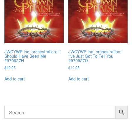
JWCYWP Inc. orchestration: It
JWCYWP Ind. orchestration:
Should Have Been Me
I’ve Just Got To Tell You
#970927H
#970927D
$
49.95
$
49.95
Add to cart
Add to cart