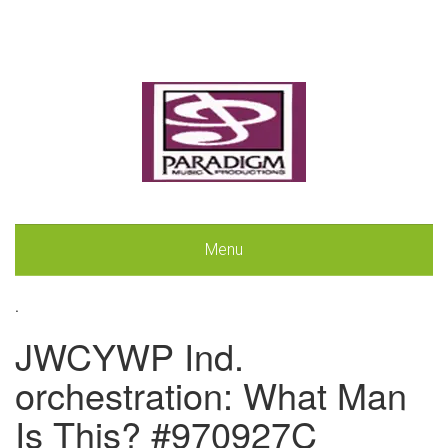
Menu
.
JWCYWP Ind.
orchestration: What Man
Is This? #970927C