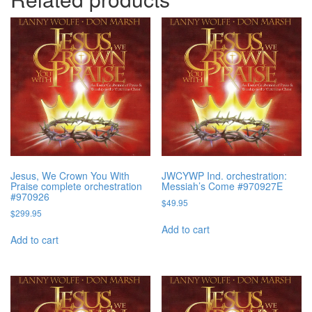
Jesus, We Crown You With
JWCYWP Ind. orchestration:
Praise complete orchestration
Messiah’s Come #970927E
#970926
$
49.95
$
299.95
Add to cart
Add to cart