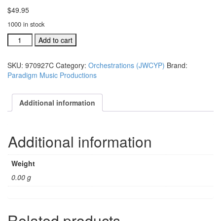
$
49.95
1000 in stock
JWCYWP
Add to cart
Ind.
orchestration:
SKU:
970927C
Category:
Orchestrations (JWCYP)
Brand:
What
Paradigm Music Productions
Man
Is
This?
Additional information
#970927C
quantity
Additional information
Weight
0.00 g
Related products