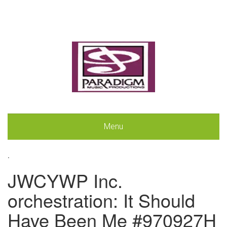
Menu
.
JWCYWP Inc.
orchestration: It Should
Have Been Me #970927H