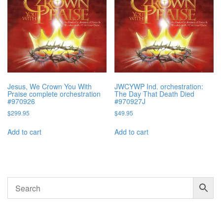
Jesus, We Crown You With
JWCYWP Ind. orchestration:
Praise complete orchestration
The Day That Death Died
#970926
#970927J
$
299.95
$
49.95
Add to cart
Add to cart