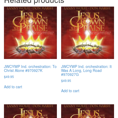
JWCYWP Ind. orchestration: To
JWCYWP Ind. orchestration: It
Christ Alone #970927K
Was A Long, Long Road
#970927G
$
49.95
$
49.95
Add to cart
Add to cart