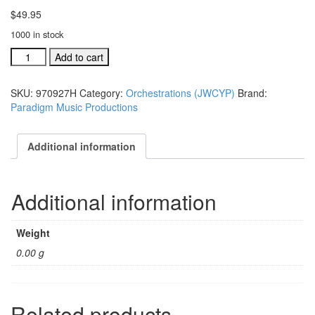
$
49.95
1000 in stock
JWCYWP
Add to cart
Inc.
orchestration:
SKU:
970927H
Category:
Orchestrations (JWCYP)
Brand:
It
Paradigm Music Productions
Should
Have
Been
Additional information
Me
#970927H
quantity
Additional information
Weight
0.00 g
Related products