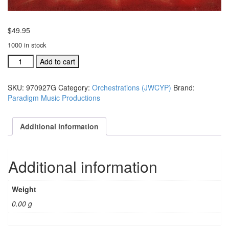
$
49.95
1000 in stock
JWCYWP
Add to cart
Ind.
orchestration:
SKU:
970927G
Category:
Orchestrations (JWCYP)
Brand:
It
Paradigm Music Productions
Was
A
Long,
Additional information
Long
Road
#970927G
Additional information
quantity
Weight
0.00 g