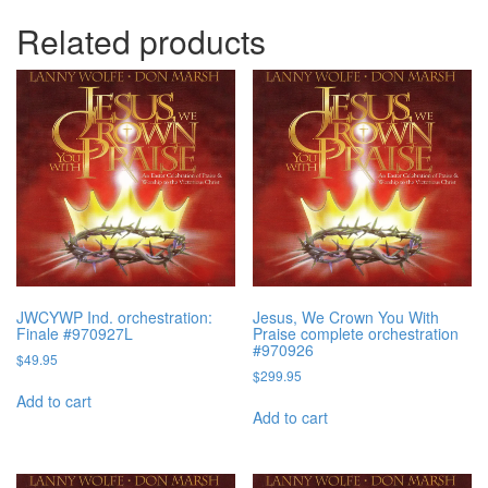
Related products
JWCYWP Ind. orchestration:
Jesus, We Crown You With
Finale #970927L
Praise complete orchestration
#970926
$
49.95
$
299.95
Add to cart
Add to cart