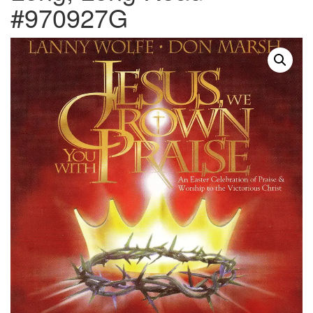
#970927G