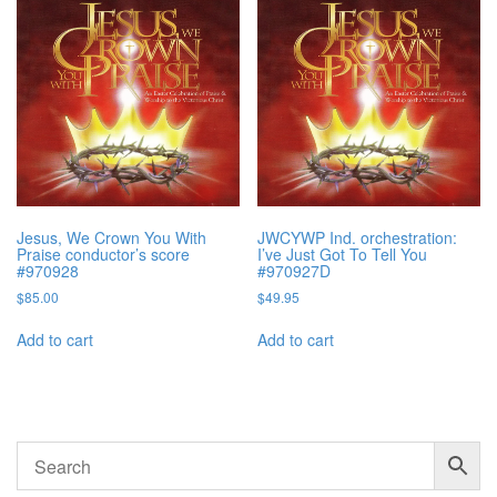
Jesus, We Crown You With
JWCYWP Ind. orchestration:
Praise conductor’s score
I’ve Just Got To Tell You
#970928
#970927D
$
85.00
$
49.95
Add to cart
Add to cart