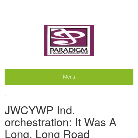
Menu
.
JWCYWP Ind.
orchestration: It Was A
Long, Long Road