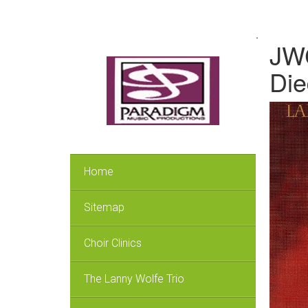
.
JWC
Die
Home
Sitemap
Choir Clinics
The Lanny Wolfe Trio