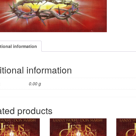
tional information
tional information
t
0.00 g
ated products