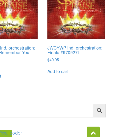
d. orchestration:
JWCYWP Ind. orchestration:
 Remember You
Finale #970927L
F
$
49.95
Add to cart
t
Pixellcoder