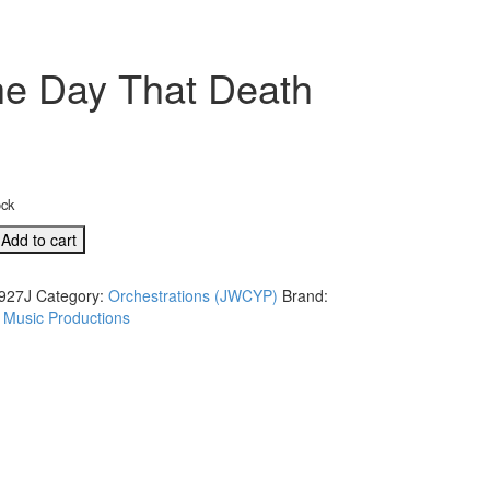
he Day That Death
ock
Add to cart
tion:
927J
Category:
Orchestrations (JWCYP)
Brand:
 Music Productions
J