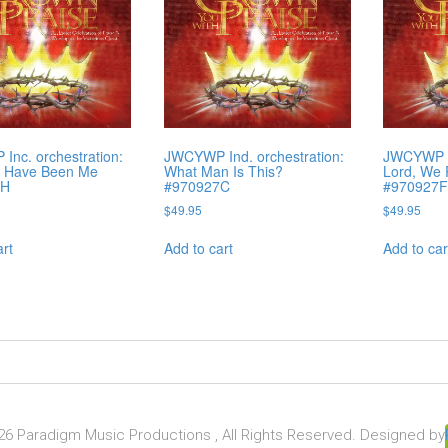
nc. orchestration:
JWCYWP Ind. orchestration:
JWCYWP In
d Have Been Me
What Man Is This?
Lord, We
7H
#970927C
#970927
$
49.95
$
49.95
art
Add to cart
Add to car
6 Paradigm Music Productions , All Rights Reserved. Designed by