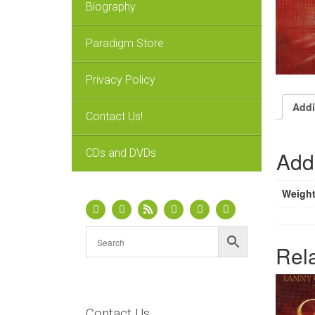
Biography
Paradigm Store
Privacy Policy
Addi
Contact Us!
CDs and DVDs
Addi
Weigh
Rel
Contact Us