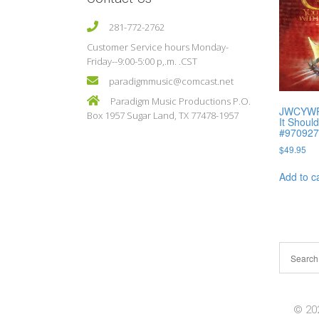
281-772-2762
Customer Service hours Monday-
Friday--9:00-5:00 p,.m. .CST
paradigmmusic@comcast.net
Paradigm Music Productions P.O.
JWCYWP I
Box 1957 Sugar Land, TX 77478-1957
It Shoul
#97092
$
49.95
Add to c
© 202