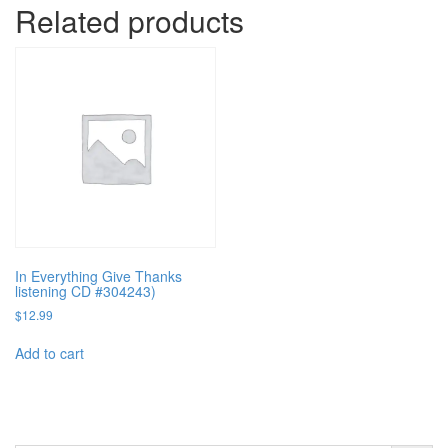
Related products
In Everything Give Thanks
listening CD #304243)
$
12.99
Add to cart