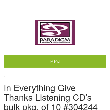
Menu
.
In Everything Give
Thanks Listening CD’s
bulk pkg. of 10 #304244