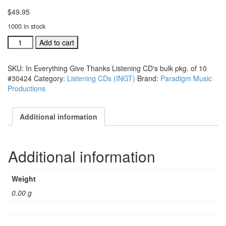
$
49.95
1000 in stock
In
Add to cart
Everything
Give
SKU:
In Everything Give Thanks Listening CD's bulk pkg. of 10
Thanks
#30424
Category:
Listening CDs (INGT)
Brand:
Paradigm Music
Listening
Productions
CD's
bulk
pkg.
Additional information
of
10
#304244
Additional information
quantity
Weight
0.00 g