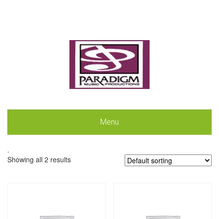
Menu
.
Showing all 2 results