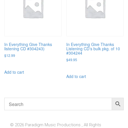
In Everything Give Thanks
In Everything Give Thanks
listening CD #304243)
Listening CD’s bulk pkg. of 10
#304244
$
12.99
$
49.95
Add to cart
Add to cart
© 2026 Paradigm Music Productions , All Rights