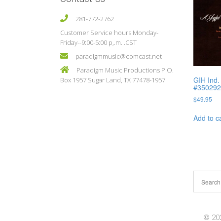
281-772-2762
Customer Service hours Monday-
Friday--9:00-5:00 p,.m. .CST
paradigmmusic@comcast.net
Paradigm Music Productions P.O.
GIH Ind.
Box 1957 Sugar Land, TX 77478-1957
#35029
$
49.95
Add to c
© 202