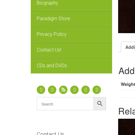
Biography
Paradigm Store
Privacy Policy
Addi
Contact Us!
CDs and DVDs
Addi
Weigh
Rel
Contact Us