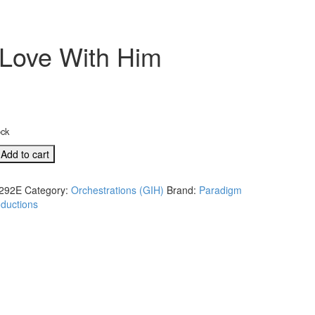
n Love With Him
ock
Add to cart
292E
Category:
Orchestrations (GIH)
Brand:
Paradigm
ductions
E