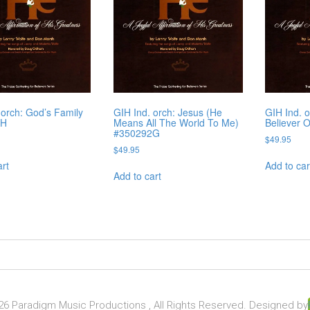
 orch: God’s Family
GIH Ind. orch: Jesus (He
GIH Ind. 
2H
Means All The World To Me)
Believer 
#350292G
$
49.95
$
49.95
art
Add to car
Add to cart
6 Paradigm Music Productions , All Rights Reserved. Designed by