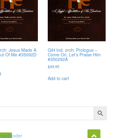
orch: Jesus Made A
GiH Ind. orch: Prologue –
Out Of Me #35092D
Come On, Let’s Praise Him
#350292A
$
49.95
t
Add to cart
Pixellcoder