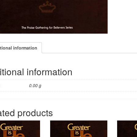
tional information
tional information
t
0.00 g
ated products