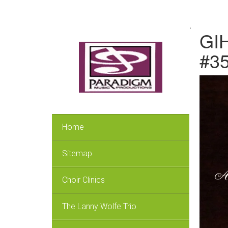
.
GIH
#3
Home
Sitemap
Choir Clinics
The Lanny Wolfe Trio