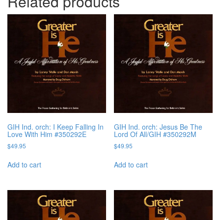
Related products
GIH Ind. orch: I Keep Falling In
GIH Ind. orch: Jesus Be The
Love With Him #350292E
Lord Of All/GIH #350292M
$
49.95
$
49.95
Add to cart
Add to cart