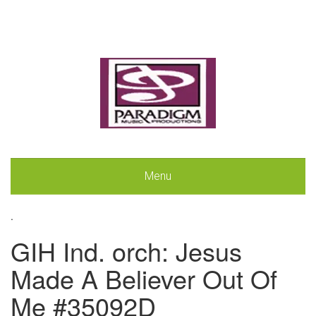
Menu
.
GIH Ind. orch: Jesus
Made A Believer Out Of
Me #35092D