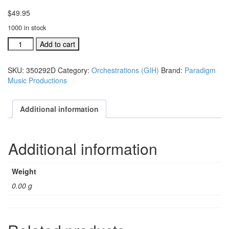
$
49.95
1000 in stock
GIH
Add to cart
Ind.
orch:
SKU:
350292D
Category:
Orchestrations (GIH)
Brand:
Paradigm
Jesus
Music Productions
Made
A
Believer
Additional information
Out
Of
Me
Additional information
#35092D
quantity
Weight
0.00 g