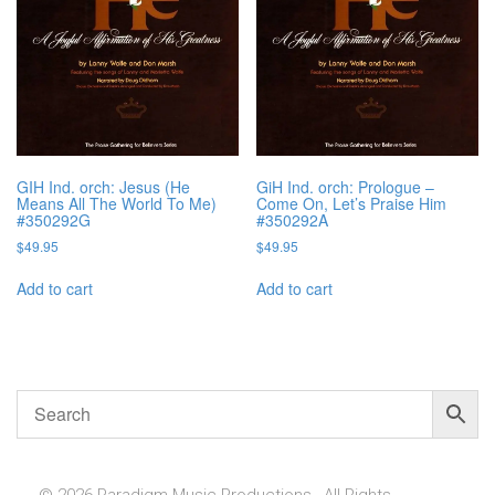
GIH Ind. orch: Jesus (He
GiH Ind. orch: Prologue –
Means All The World To Me)
Come On, Let’s Praise Him
#350292G
#350292A
$
49.95
$
49.95
Add to cart
Add to cart
© 2026 Paradigm Music Productions , All Rights