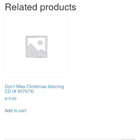
Related products
Don’t Miss Christmas listening
CD (# 907679)
$
15.95
Add to cart