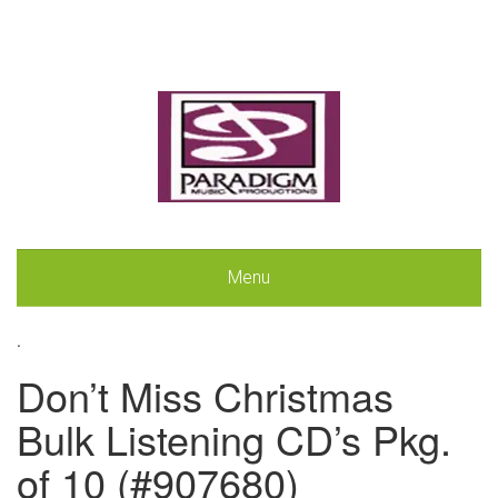
Menu
.
Don’t Miss Christmas
Bulk Listening CD’s Pkg.
of 10 (#907680)