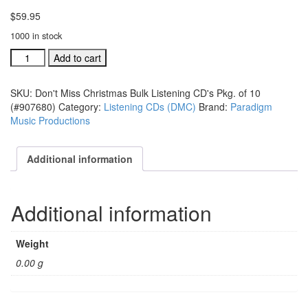
$
59.95
1000 in stock
Don't
Add to cart
Miss
Christmas
SKU:
Don't Miss Christmas Bulk Listening CD's Pkg. of 10
Bulk
(#907680)
Category:
Listening CDs (DMC)
Brand:
Paradigm
Listening
Music Productions
CD's
Pkg.
of
Additional information
10
(#907680)
quantity
Additional information
Weight
0.00 g