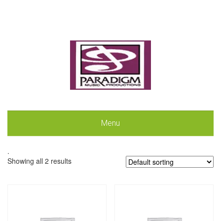
Menu
.
Showing all 2 results