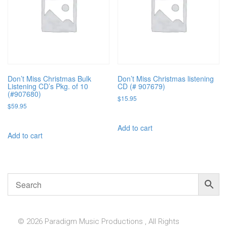
Don’t Miss Christmas Bulk
Don’t Miss Christmas listening
Listening CD’s Pkg. of 10
CD (# 907679)
(#907680)
$
15.95
$
59.95
Add to cart
Add to cart
© 2026 Paradigm Music Productions , All Rights