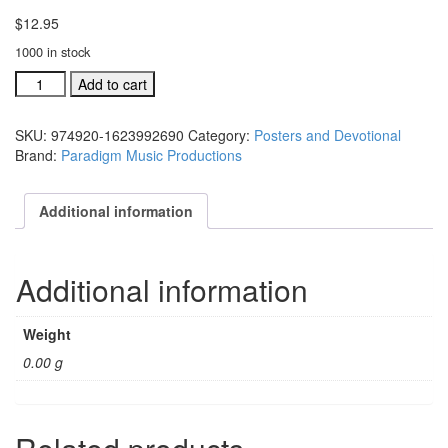
$
12.95
1000 in stock
A
Add to cart
Season,
A
SKU:
974920-1623992690
Category:
Posters and Devotional
Savior,
Brand:
Paradigm Music Productions
A
Star
posters,
Additional information
pkg
of
10
Additional information
(#
974920)
quantity
Weight
0.00 g