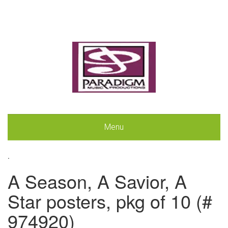
Menu
.
A Season, A Savior, A
Star posters, pkg of 10 (#
974920)