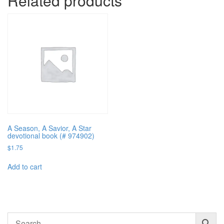
Related products
A Season, A Savior, A Star
devotional book (# 974902)
$
1.75
Add to cart