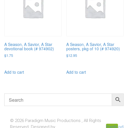
A Season, A Savior, A Star
A Season, A Savior, A Star
devotional book (# 974902)
posters, pkg of 10 (# 974920)
$
1.75
$
12.95
Add to cart
Add to cart
© 2026 Paradigm Music Productions , All Rights
Reserved. Designed by
Pixellcoder