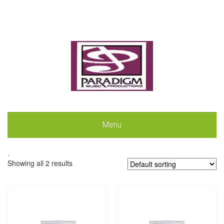
Menu
.
Showing all 2 results