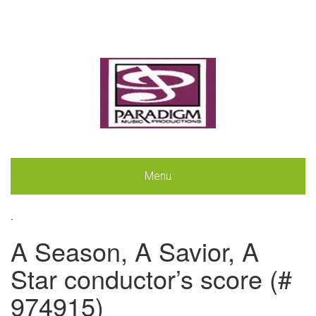
Menu
.
A Season, A Savior, A
Star conductor’s score (#
974915)