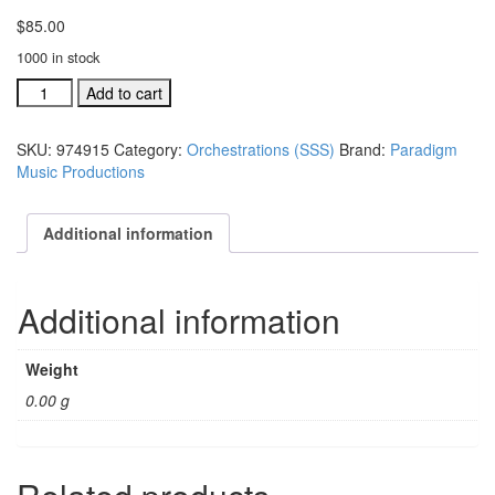
$
85.00
1000 in stock
A
Add to cart
Season,
A
SKU:
974915
Category:
Orchestrations (SSS)
Brand:
Paradigm
Savior,
Music Productions
A
Star
conductor's
Additional information
score
(#
974915)
Additional information
quantity
Weight
0.00 g