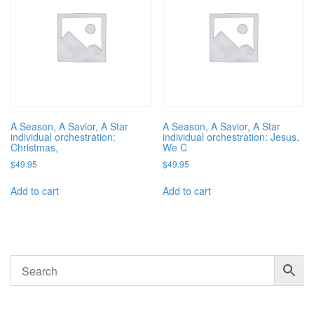
A Season, A Savior, A Star
A Season, A Savior, A Star
individual orchestration:
individual orchestration: Jesus,
Christmas,
We C
$
49.95
$
49.95
Add to cart
Add to cart