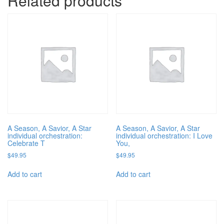
Related products
A Season, A Savior, A Star
A Season, A Savior, A Star
individual orchestration:
individual orchestration: I Love
Celebrate T
You,
$
49.95
$
49.95
Add to cart
Add to cart