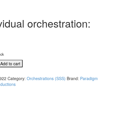
idual orchestration:
ock
Add to cart
922
Category:
Orchestrations (SSS)
Brand:
Paradigm
ductions
l
tion: