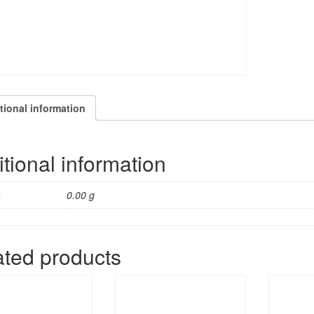
tional information
tional information
t
0.00 g
ated products