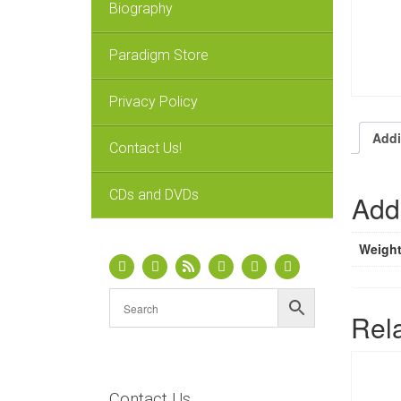
Biography
Paradigm Store
Privacy Policy
Addi
Contact Us!
CDs and DVDs
Addi
Weigh
Rel
Contact Us