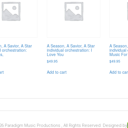
, A Savior, A Star
A Season, A Savior, A Star
A Season,
l orchestration:
individual orchestration: I
individual
s,
Love You
Music For
$
49.95
$
49.95
art
Add to cart
Add to car
6 Paradigm Music Productions , All Rights Reserved. Designed by