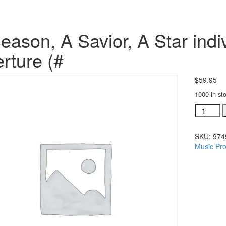
eason, A Savior, A Star indiv
rture (#
$
59.95
1000 in st
A
Season,
A
SKU:
974
Savior,
Music Pro
A
Star
individua
orchestra
Overture
(#
quantity