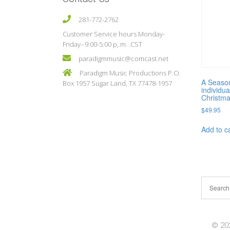
281-772-2762
Customer Service hours Monday-
Friday--9:00-5:00 p,.m. .CST
paradigmmusic@comcast.net
Paradigm Music Productions P.O.
A Season
Box 1957 Sugar Land, TX 77478-1957
individua
Christma
$
49.95
Add to c
© 202