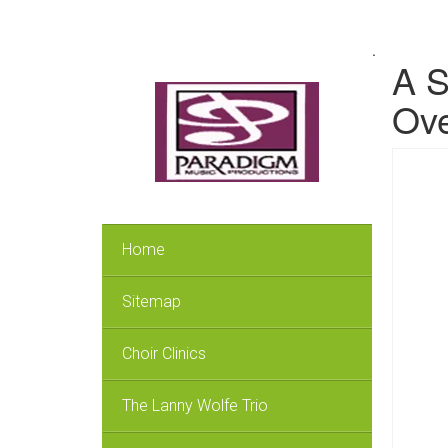
.
A S
Ove
Home
Sitemap
Choir Clinics
The Lanny Wolfe Trio