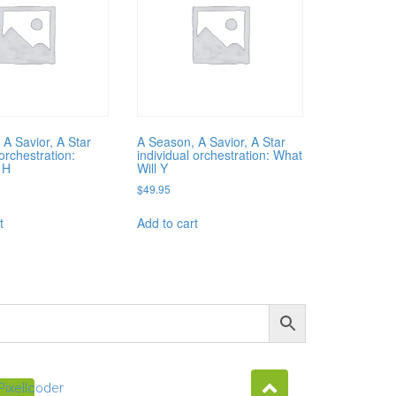
 A Savior, A Star
A Season, A Savior, A Star
 orchestration:
individual orchestration: What
 H
Will Y
$
49.95
t
Add to cart
Pixellcoder