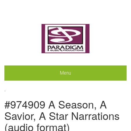
Menu
.
#974909 A Season, A
Savior, A Star Narrations
(audio format)