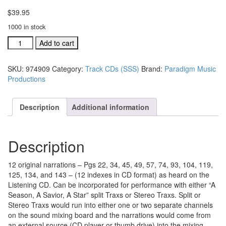
$
39.95
1000 in stock
#974909
Add to cart
A
Season,
SKU:
974909
Category:
Track CDs (SSS)
Brand:
Paradigm Music
A
Productions
Savior,
A
Star
Description
Additional information
Narrations
(audio
format)
Description
quantity
12 original narrations – Pgs 22, 34, 45, 49, 57, 74, 93, 104, 119,
125, 134, and 143 – (12 indexes in CD format) as heard on the
Listening CD. Can be incorporated for performance with either “A
Season, A Savior, A Star” split Traxs or Stereo Traxs. Split or
Stereo Traxs would run into either one or two separate channels
on the sound mixing board and the narrations would come from
an external source (CD player or thumb drive) into the mixing