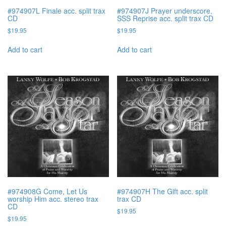
#974907L Finale acc. split trax
#974907J Prayer underscore,
CD
SSS Reprise acc. split trax CD
$
19.95
$
19.95
Add to cart
Add to cart
#974908G Come, Let Us
#974907H The Gift acc. split
worship Him acc. stereo trax
trax CD
CD
$
19.95
$
19.95