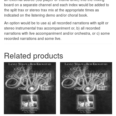
board on a separate channel and each index would be added to
the split trax or stereo trax mix at the appropriate times as
indicated on the listening demo and/or choral book.
An option would be to use a) all recorded narrations with split or
stereo instrumental trax accompaniment or, b) all recorded
narrations with live accompaniment and/or orchestra, or c) some
recorded narrations and some live.
Related products