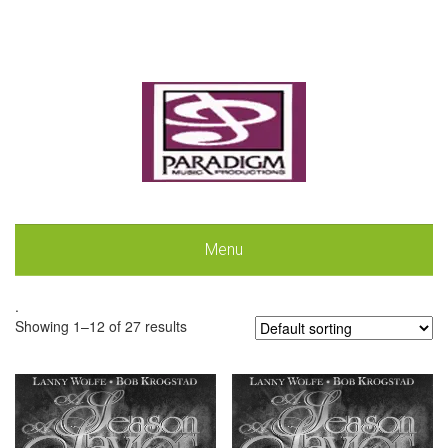
Menu
.
Showing 1–12 of 27 results