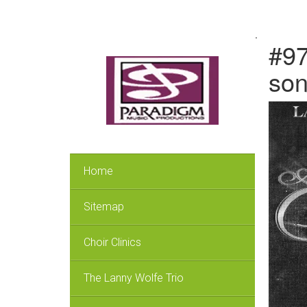
.
#97
so
Home
Sitemap
Choir Clinics
The Lanny Wolfe Trio