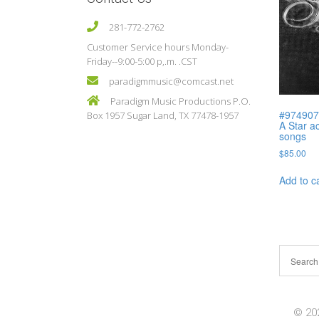
281-772-2762
Customer Service hours Monday-
Friday--9:00-5:00 p,.m. .CST
paradigmmusic@comcast.net
Paradigm Music Productions P.O.
#974907 
Box 1957 Sugar Land, TX 77478-1957
A Star ac
songs
$
85.00
Add to c
© 202