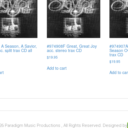
A Season, A Savior,
#974908F Great, Great Joy
#974907A
c. split trax CD all
acc. stereo trax CD
Season Ove
trax CD
$
19.95
$
19.95
Add to cart
art
Add to car
6 Paradigm Music Productions , All Rights Reserved. Designed by