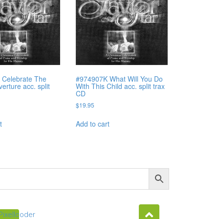
 Celebrate The
#974907K What Will You Do
rture acc. split
With This Child acc. split trax
CD
$
19.95
t
Add to cart
Pixellcoder