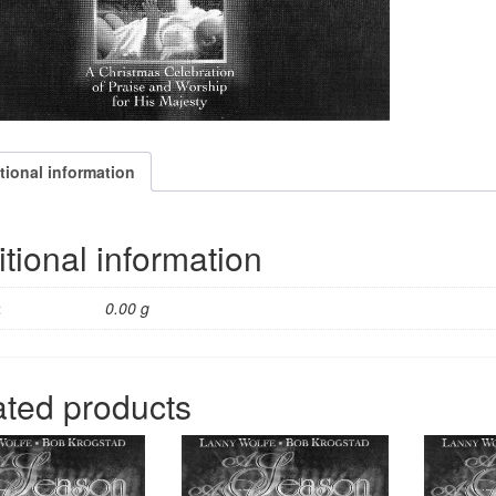
tional information
tional information
t
0.00 g
ated products