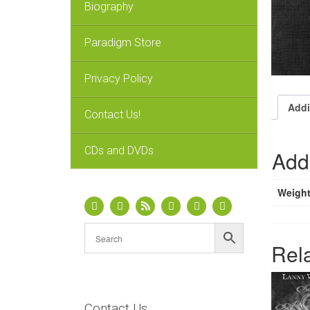
Biography
Paradigm Store
Privacy Policy
Addi
Contact Us!
CDs and DVDs
Addi
Weigh
Rel
Contact Us