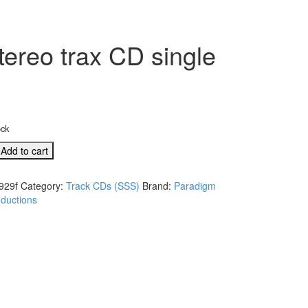
ereo trax CD single
ock
D
Add to cart
929f
Category:
Track CDs (SSS)
Brand:
Paradigm
ductions