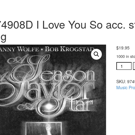
4908D I Love You So acc. st
ng
$
19.95
1000 in st
#974908
I
Love
SKU:
974
You
Music Pro
So
acc.
stereo
trax
CD
single
song
quantity