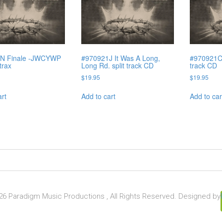
N Finale -JWCYWP
#970921J It Was A Long,
#970921C 
 trax
Long Rd. split track CD
track CD
$
19.95
$
19.95
art
Add to cart
Add to car
6 Paradigm Music Productions , All Rights Reserved. Designed by