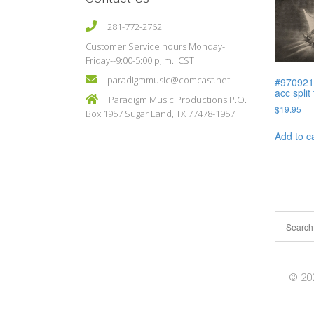
281-772-2762
Customer Service hours Monday-
Friday--9:00-5:00 p,.m. .CST
paradigmmusic@comcast.net
#970921
acc split
Paradigm Music Productions P.O.
$
19.95
Box 1957 Sugar Land, TX 77478-1957
Add to c
© 202