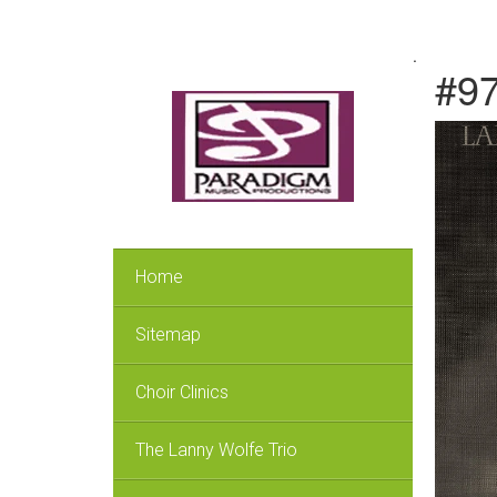
.
#97
Home
Sitemap
Choir Clinics
The Lanny Wolfe Trio