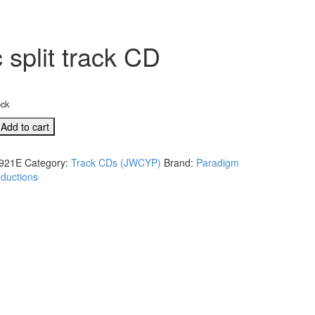
split track CD
ock
G
Add to cart
s
921E
Category:
Track CDs (JWCYP)
Brand:
Paradigm
ductions