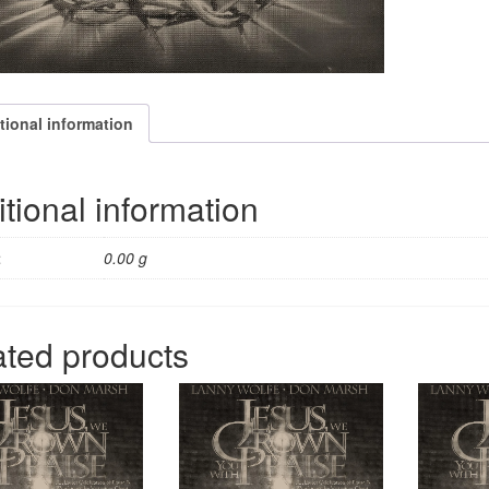
tional information
tional information
t
0.00 g
ated products