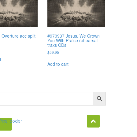
Overture acc split
#970937 Jesus, We Crown
You With Praise rehearsal
traxs CDs
$
59.95
t
Add to cart
Pixellcoder