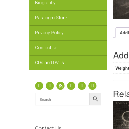
Biography
Paradigm Store
Addi
Privacy Policy
Contact Us!
Addi
CDs and DVDs
Weigh
Rel
Contact Us