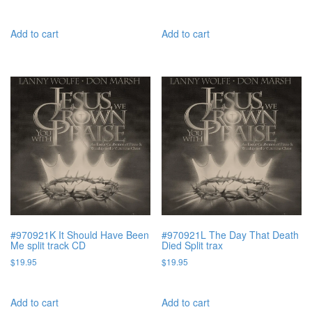
Add to cart
Add to cart
#970921K It Should Have Been
#970921L The Day That Death
Me split track CD
Died Split trax
$
19.95
$
19.95
Add to cart
Add to cart