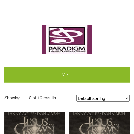
Menu
.
Showing 1–12 of 16 results