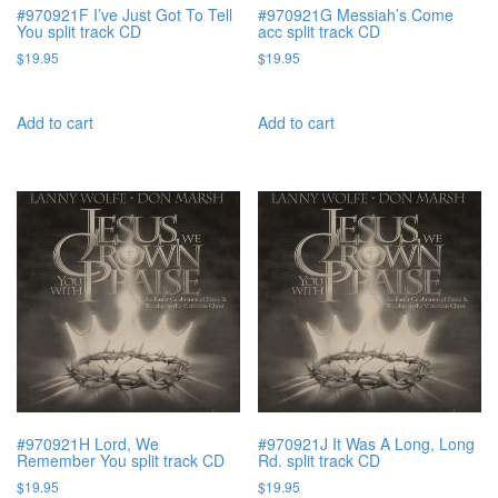
#970921F I’ve Just Got To Tell
#970921G Messiah’s Come
You split track CD
acc split track CD
$
19.95
$
19.95
Add to cart
Add to cart
#970921H Lord, We
#970921J It Was A Long, Long
Remember You split track CD
Rd. split track CD
$
19.95
$
19.95