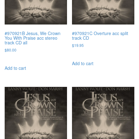
#970921B Jesus, We Crown
#970921C Overture acc split
You With Praise acc stereo
track CD
track CD all
$
19.95
$
80.00
Add to cart
Add to cart