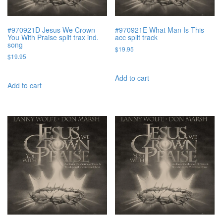
#970921D Jesus We Crown
#970921E What Man Is This
You With Praise split trax ind.
acc split track
song
$
19.95
$
19.95
Add to cart
Add to cart