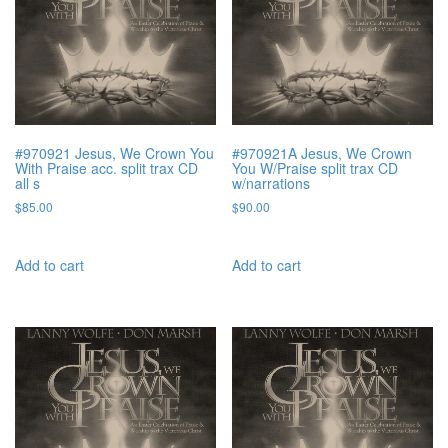
#970921 Jesus, We Crown You
#970921A Jesus, We Crown
With Praise acc. split trax CD
You W/Praise split trax CD
all s
w/narrations
$
85.00
$
90.00
Add to cart
Add to cart