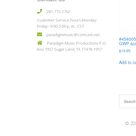
281-772-2762
Customer Service hours Monday-
Friday--9:00-5:00 p,.m. .CST
paradigmmusic@comcast.net
#454005
Paradigm Music Productions P.O.
GWP acc.
Box 1957 Sugar Land, TX 77478-1957
$
14.95
Add to c
© 202