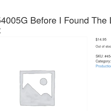
4005G Before I Found The 
x
$
14.95
Out of sto
SKU:
#45
Category
Productio