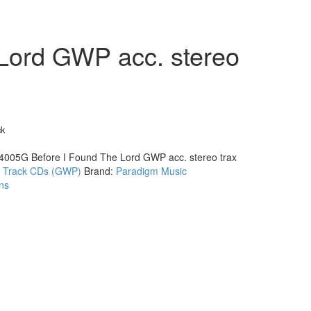
Lord GWP acc. stereo
ck
4005G Before I Found The Lord GWP acc. stereo trax
:
Track CDs (GWP)
Brand:
Paradigm Music
ns