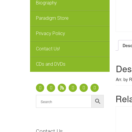
Biography
Paradigm Store
Privacy Policy
Desc
Contact Us!
CDs and DVDs
Des
Arr. by 
Rel
Contact Us