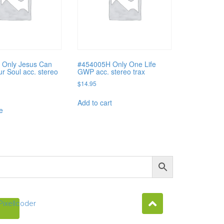
 Only Jesus Can
#454005H Only One Life
ur Soul acc. stereo
GWP acc. stereo trax
$
14.95
Add to cart
e
Pixellcoder