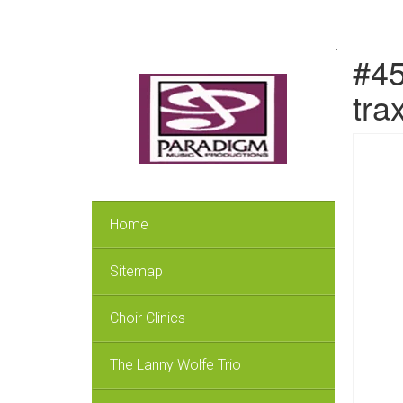
.
#45
tra
Home
Sitemap
Choir Clinics
The Lanny Wolfe Trio