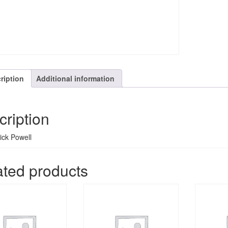
ription
Additional information
cription
Rick Powell
ated products