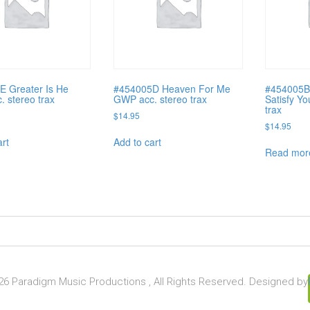
E Greater Is He
#454005D Heaven For Me
#454005B
 stereo trax
GWP acc. stereo trax
Satisfy Yo
trax
$
14.95
$
14.95
art
Add to cart
Read mor
6 Paradigm Music Productions , All Rights Reserved. Designed by