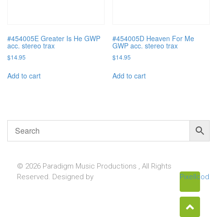
#454005E Greater Is He GWP
#454005D Heaven For Me
acc. stereo trax
GWP acc. stereo trax
$
14.95
$
14.95
Add to cart
Add to cart
© 2026 Paradigm Music Productions , All Rights
Reserved. Designed by
Pixellcoder