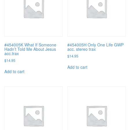
#454005K What If Someone
#454005H Only One Life GWP
Hadn’t Told Me About Jesus
acc. stereo trax
acc.trax
$
14.95
$
14.95
Add to cart
Add to cart