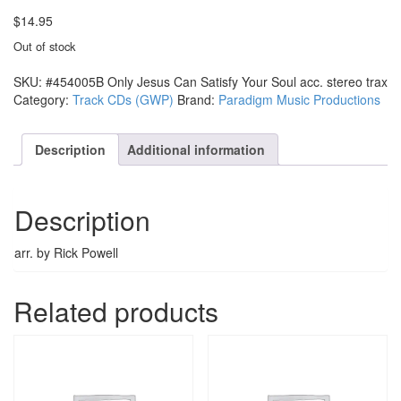
$
14.95
Out of stock
SKU:
#454005B Only Jesus Can Satisfy Your Soul acc. stereo trax
Category:
Track CDs (GWP)
Brand:
Paradigm Music Productions
Description
Additional information
Description
arr. by Rick Powell
Related products