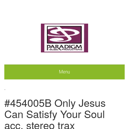
Menu
.
#454005B Only Jesus
Can Satisfy Your Soul
acc. stereo trax