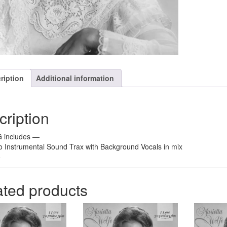
ription
Additional information
cription
 includes —
o Instrumental Sound Trax with Background Vocals in mix
o
ated products