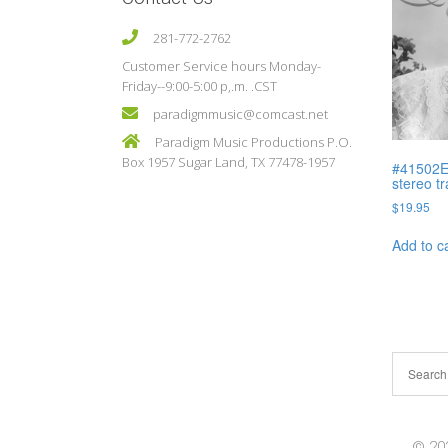
281-772-2762
Customer Service hours Monday-
Friday--9:00-5:00 p,.m. .CST
paradigmmusic@comcast.net
Paradigm Music Productions P.O.
Box 1957 Sugar Land, TX 77478-1957
#41502E 
stereo t
$
19.95
Add to c
© 202