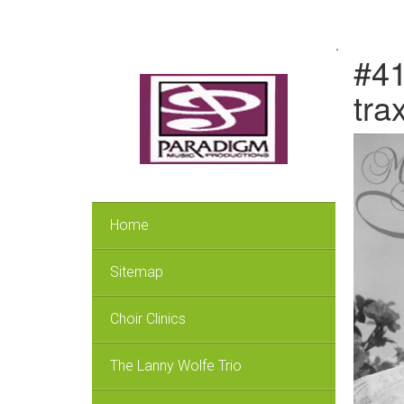
.
#41
tra
Home
Sitemap
Choir Clinics
The Lanny Wolfe Trio