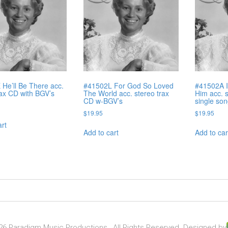
He’ll Be There acc.
#41502L For God So Loved
#41502A I
rax CD with BGV’s
The World acc. stereo trax
Him acc. 
CD w-BGV’s
single so
$
19.95
$
19.95
art
Add to cart
Add to car
6 Paradigm Music Productions , All Rights Reserved. Designed by