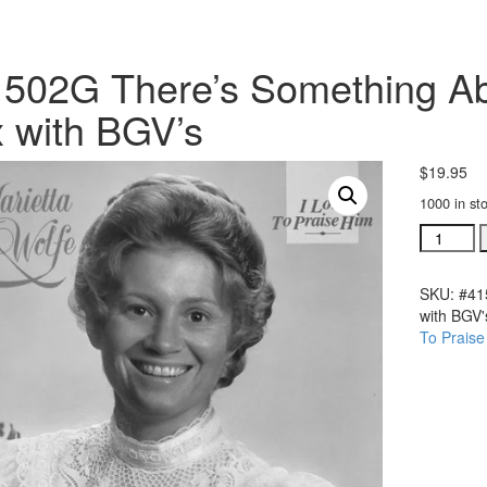
502G There’s Something Ab
x with BGV’s
$
19.95
1000 in st
#41502G
There's
Somethi
SKU:
#41
About
with BGV'
My
To Praise
Praise
acc.
trax
with
BGV's
quantity