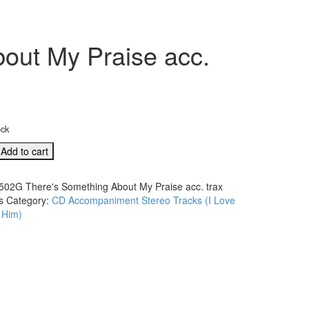
out My Praise acc.
ock
Add to cart
ng
502G There's Something About My Praise acc. trax
s
Category:
CD Accompaniment Stereo Tracks (I Love
 Him)