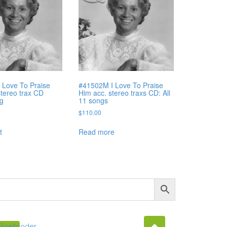
 Love To Praise
#41502M I Love To Praise
stereo trax CD
Him acc. stereo traxs CD: All
ng
11 songs
$
110.00
t
Read more
Pixellcoder