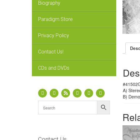
Biography
Paradigm Store
Privacy Policy
Desc
Contact Us!
CDs and DVDs
Des
#41502G
A) Stere
B) Dem
Rel
Contact Us