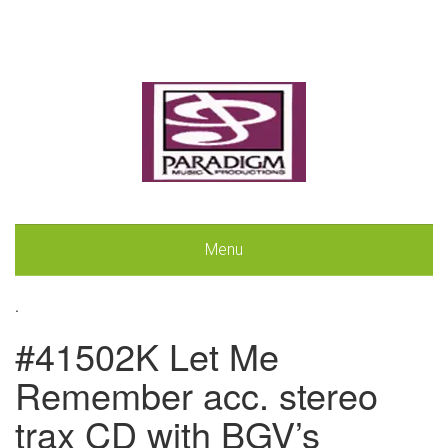
Menu
.
#41502K Let Me
Remember acc. stereo
trax CD with BGV’s