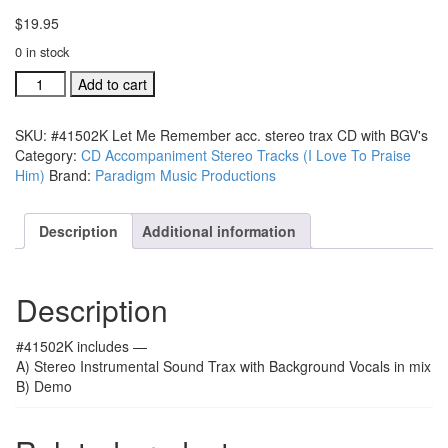
$
19.95
0 in stock
#41502K
Add to cart
Let
Me
SKU:
#41502K Let Me Remember acc. stereo trax CD with BGV's
Remember
Category:
CD Accompaniment Stereo Tracks (I Love To Praise
acc.
Him)
Brand:
Paradigm Music Productions
stereo
trax
CD
Description
Additional information
with
BGV's
quantity
Description
#41502K includes —
A) Stereo Instrumental Sound Trax with Background Vocals in mix
B) Demo