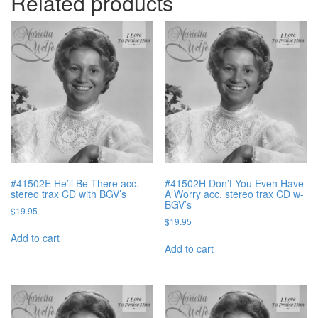
Related products
#41502E He’ll Be There acc.
#41502H Don’t You Even Have
stereo trax CD with BGV’s
A Worry acc. stereo trax CD w-
BGV’s
$
19.95
$
19.95
Add to cart
Add to cart