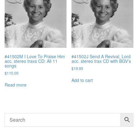
#41502M I Love To Praise Him
#41502J Send A Revival, Lord
acc. stereo traxs CD: All 11
acc. stereo trax CD with BGV’s
songs
$
19.95
$
110.00
Add to cart
Read more