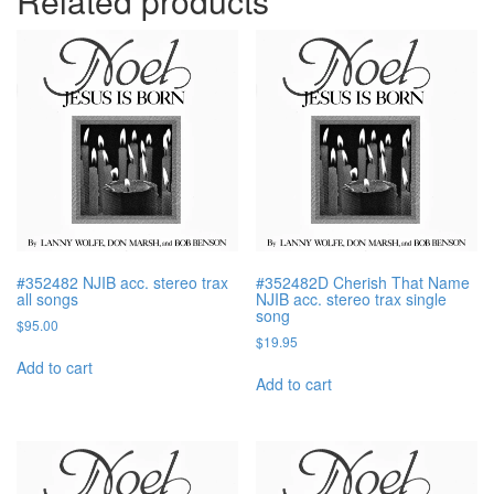
Related products
#352482 NJIB acc. stereo trax
#352482D Cherish That Name
all songs
NJIB acc. stereo trax single
song
$
95.00
$
19.95
Add to cart
Add to cart