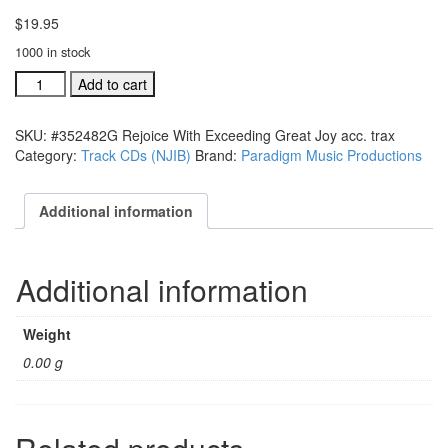
$
19.95
1000 in stock
#352482G
Add to cart
Rejoice
With
SKU:
#352482G Rejoice With Exceeding Great Joy acc. trax
Exceeding
Category:
Track CDs (NJIB)
Brand:
Paradigm Music Productions
Great
Joy
acc.
Additional information
trax
quantity
Additional information
Weight
0.00 g