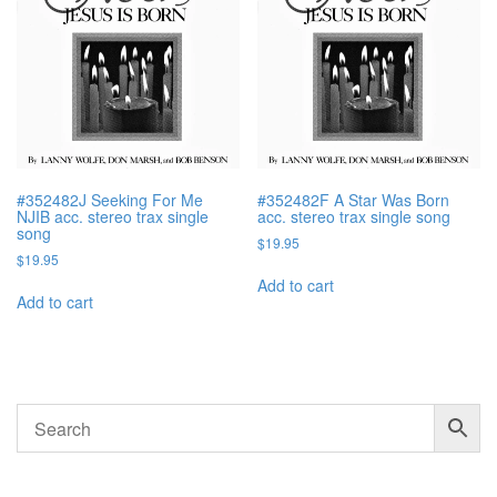
#352482J Seeking For Me
#352482F A Star Was Born
NJIB acc. stereo trax single
acc. stereo trax single song
song
$
19.95
$
19.95
Add to cart
Add to cart