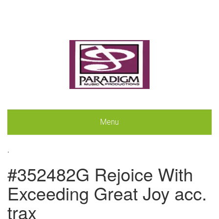
Menu
.
#352482G Rejoice With
Exceeding Great Joy acc.
trax