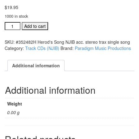
$
19.95
1000 in stock
#352482H
Add to cart
Herod's
Song
SKU:
#352482H Herod's Song NJIB acc. stereo trax single song
NJIB
Category:
Track CDs (NJIB)
Brand:
Paradigm Music Productions
acc.
stereo
trax
Additional information
single
song
quantity
Additional information
Weight
0.00 g