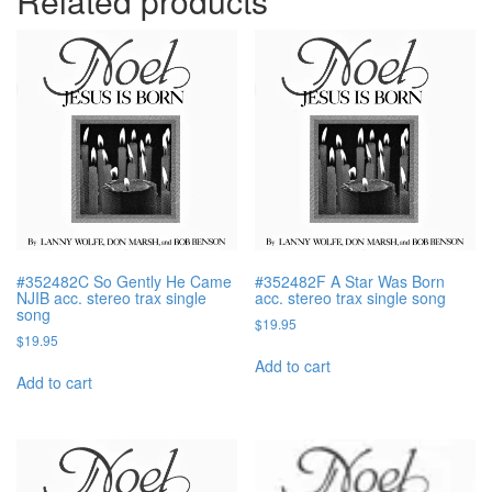
Related products
#352482C So Gently He Came
#352482F A Star Was Born
NJIB acc. stereo trax single
acc. stereo trax single song
song
$
19.95
$
19.95
Add to cart
Add to cart