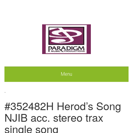
Menu
.
#352482H Herod’s Song
NJIB acc. stereo trax
single song