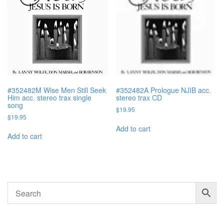
#352482M Wise Men Still Seek
#352482A Prologue NJIB acc.
Him acc. stereo trax single
stereo trax CD
song
$
19.95
$
19.95
Add to cart
Add to cart