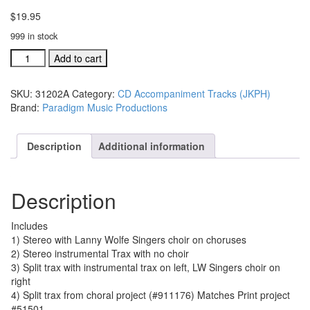
$
19.95
999 in stock
#31202A
Add to cart
The
Church
SKU:
31202A
Category:
CD Accompaniment Tracks (JKPH)
Will
Brand:
Paradigm Music Productions
Stand
acc.
traxs
Description
Additional information
CD
single
song
Description
quantity
Includes
1) Stereo with Lanny Wolfe Singers choir on choruses
2) Stereo instrumental Trax with no choir
3) Split trax with instrumental trax on left, LW Singers choir on
right
4) Split trax from choral project (#911176) Matches Print project
#51501