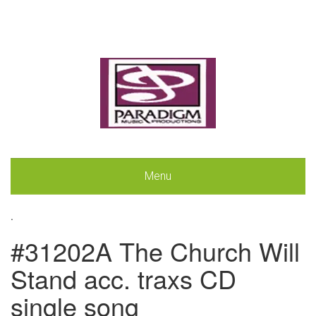
Menu
.
#31202A The Church Will
Stand acc. traxs CD
single song