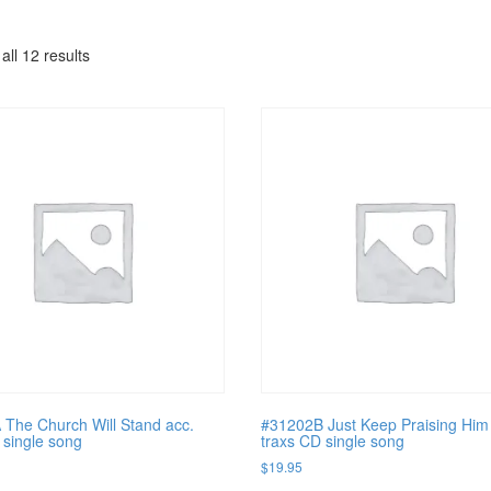
all 12 results
The Church Will Stand acc.
#31202B Just Keep Praising Him
 single song
traxs CD single song
$
19.95