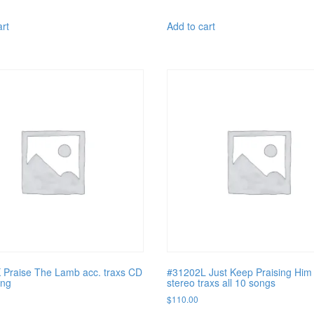
art
Add to cart
Praise The Lamb acc. traxs CD
#31202L Just Keep Praising Him 
ong
stereo traxs all 10 songs
$
110.00