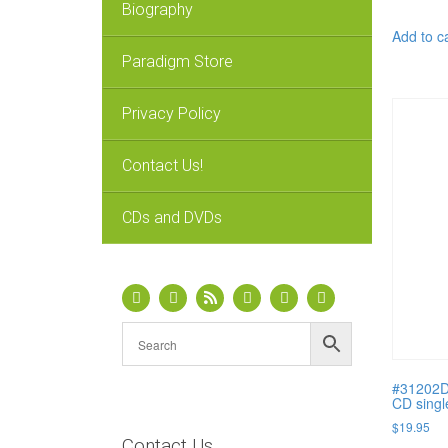
Biography
Add to c
Paradigm Store
Privacy Policy
Contact Us!
CDs and DVDs
#31202D 
CD singl
$
19.95
Contact Us