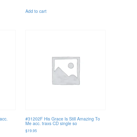
Add to cart
acc.
#31202F His Grace Is Still Amazing To
Me acc. traxs CD single so
$
19.95