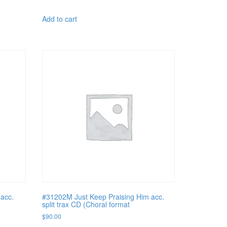
Add to cart
acc.
#31202M Just Keep Praising Him acc.
split trax CD (Choral format
$
90.00