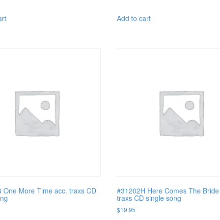
art
Add to cart
 One More Time acc. traxs CD
#31202H Here Comes The Bride 
ong
traxs CD single song
$
19.95