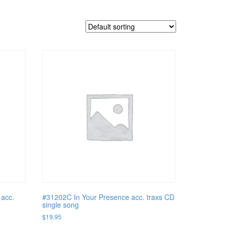
 acc.
#31202C In Your Presence acc. traxs CD
single song
$
19.95