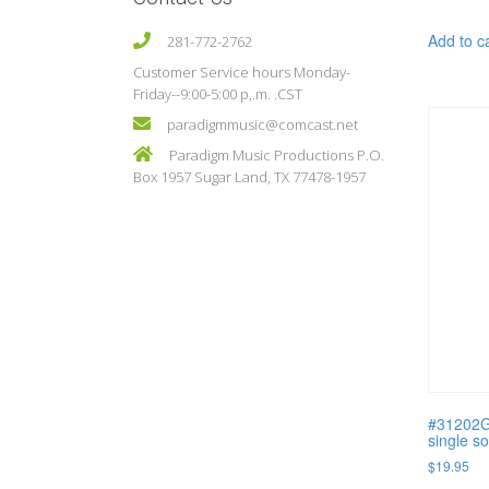
Add to c
281-772-2762
Customer Service hours Monday-
Friday--9:00-5:00 p,.m. .CST
paradigmmusic@comcast.net
Paradigm Music Productions P.O.
Box 1957 Sugar Land, TX 77478-1957
#31202G
single s
$
19.95