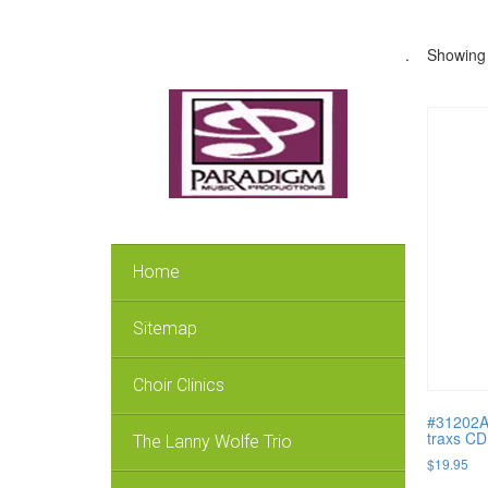
.
Showing 
Home
Sitemap
Choir Clinics
#31202A 
traxs CD
The Lanny Wolfe Trio
$
19.95