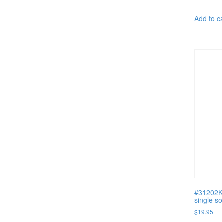
Add to c
#31202K 
single s
$
19.95