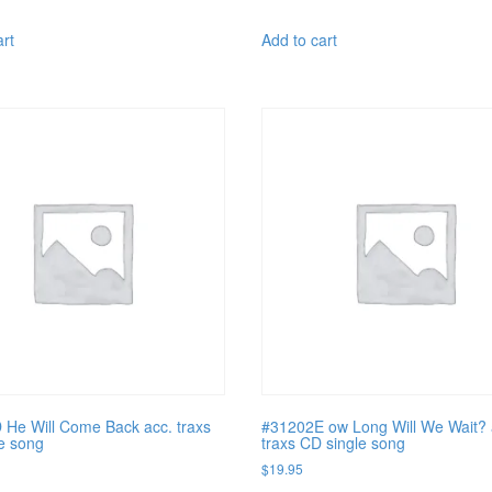
art
Add to cart
He Will Come Back acc. traxs
#31202E ow Long Will We Wait? 
e song
traxs CD single song
$
19.95