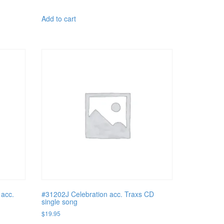
Add to cart
acc.
#31202J Celebration acc. Traxs CD
single song
$
19.95