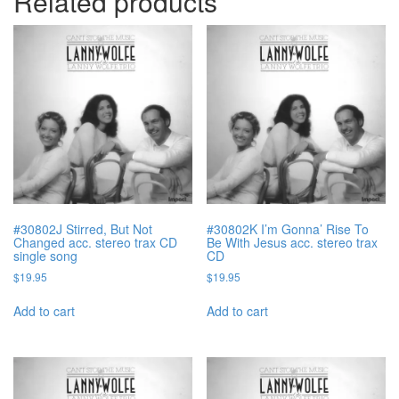
Related products
#30802J Stirred, But Not
#30802K I’m Gonna’ Rise To
Changed acc. stereo trax CD
Be With Jesus acc. stereo trax
single song
CD
$
19.95
$
19.95
Add to cart
Add to cart