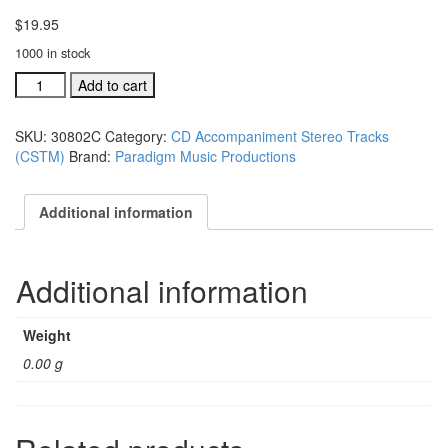
$
19.95
1000 in stock
#30802C
Add to cart
I
Have
SKU:
30802C
Category:
CD Accompaniment Stereo Tracks
A
(CSTM)
Brand:
Paradigm Music Productions
Friend
acc.
stereo
Additional information
trax
CD
single
Additional information
song
quantity
Weight
0.00 g