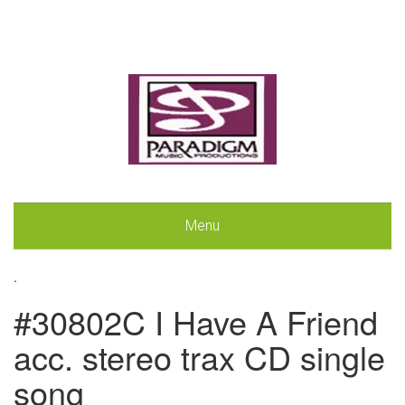
Menu
.
#30802C I Have A Friend
acc. stereo trax CD single
song