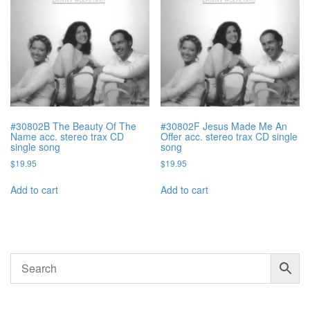
#30802B The Beauty Of The
#30802F Jesus Made Me An
Name acc. stereo trax CD
Offer acc. stereo trax CD single
single song
song
$
19.95
$
19.95
Add to cart
Add to cart