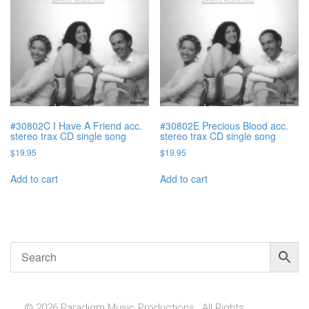
#30802C I Have A Friend acc.
#30802E Precious Blood acc.
stereo trax CD single song
stereo trax CD single song
$
19.95
$
19.95
Add to cart
Add to cart
© 2026 Paradigm Music Productions , All Rights