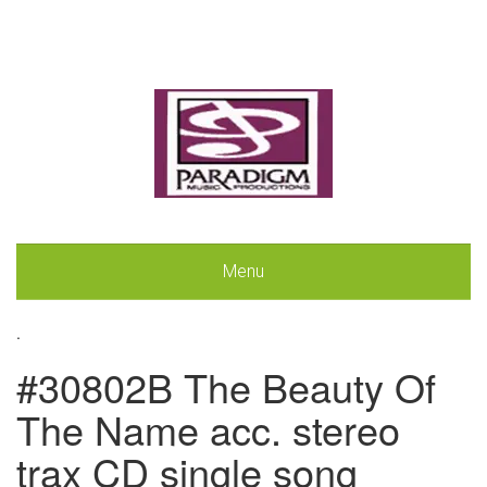
Menu
.
#30802B The Beauty Of
The Name acc. stereo
trax CD single song