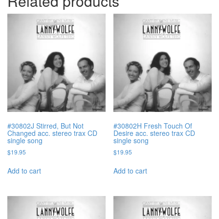
Related products
#30802J Stirred, But Not
#30802H Fresh Touch Of
Changed acc. stereo trax CD
Desire acc. stereo trax CD
single song
single song
$
19.95
$
19.95
Add to cart
Add to cart