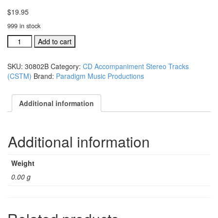
$
19.95
999 in stock
#30802B
Add to cart
The
Beauty
SKU:
30802B
Category:
CD Accompaniment Stereo Tracks
Of
(CSTM)
Brand:
Paradigm Music Productions
The
Name
acc.
Additional information
stereo
trax
CD
Additional information
single
song
quantity
Weight
0.00 g