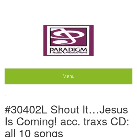
Menu
.
#30402L Shout It…Jesus
Is Coming! acc. traxs CD:
all 10 songs