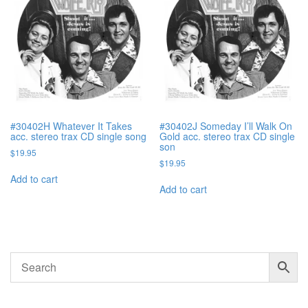
#30402H Whatever It Takes
#30402J Someday I’ll Walk On
acc. stereo trax CD single song
Gold acc. stereo trax CD single
son
$
19.95
$
19.95
Add to cart
Add to cart