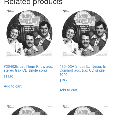
Related products
#30402E Let Them Know acc.
#30402A Shout It… Jesus Is
stereo trax CD single song
Coming! acc. trax CD single
song
$
19.95
$
19.95
Add to cart
Add to cart