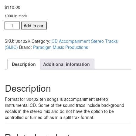
$
110.00
1000 in stock
#30402L
Add to cart
Shout
It...Jesus
SKU:
30402K
Category:
CD Accompaniment Stereo Tracks
Is
(SIJIC)
Brand:
Paradigm Music Productions
Coming!
acc.
traxs
Description
Additional information
CD:
all
10
Description
songs
quantity
Format for 30402 ten songs is accompaniment stereo
instrumental CD. Some of the sound traxs include background
vocals in the stereo mix and do not have the option to be
controlled or turned off as in a split trax format.