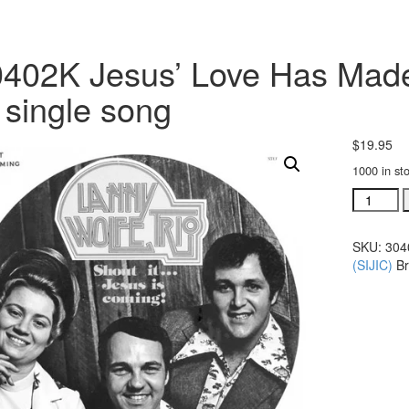
402K Jesus’ Love Has Made
single song
$
19.95
1000 in st
#30402K
Jesus'
Love
SKU:
304
Has
(SIJIC)
B
Made
A
Change
acc.
trax
CD
single
song