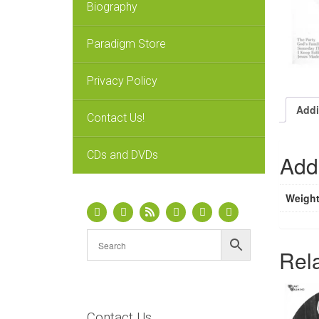
Biography
Paradigm Store
Privacy Policy
Addi
Contact Us!
CDs and DVDs
Addi
Weigh
Rel
Contact Us