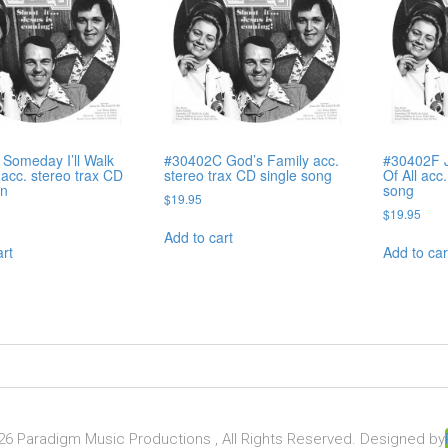
Someday I’ll Walk
#30402C God’s Family acc.
#30402F J
acc. stereo trax CD
stereo trax CD single song
Of All acc
on
song
$
19.95
$
19.95
Add to cart
art
Add to car
6 Paradigm Music Productions , All Rights Reserved. Designed by