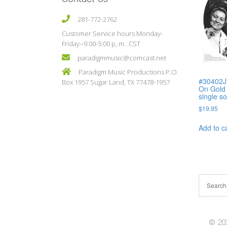
281-772-2762
Customer Service hours Monday-
Friday--9:00-5:00 p,.m. .CST
paradigmmusic@comcast.net
Paradigm Music Productions P.O.
#30402J 
Box 1957 Sugar Land, TX 77478-1957
On Gold 
single s
$
19.95
Add to c
© 202