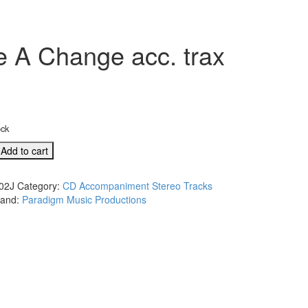
 A Change acc. trax
ock
Add to cart
02J
Category:
CD Accompaniment Stereo Tracks
rand:
Paradigm Music Productions