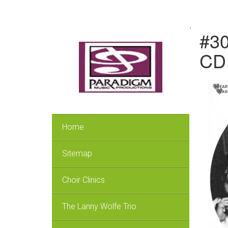
.
#30
CD 
Home
Sitemap
Choir Clinics
The Lanny Wolfe Trio