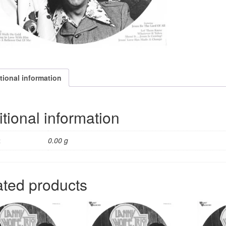
quantity
tional information
tional information
t
0.00 g
ated products