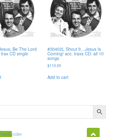
esus, Be The Lord
#30402L Shout It…Jesus Is
. trax CD single
Coming! acc. traxs CD: all 10
songs
$
110.00
t
Add to cart
Pixellcoder