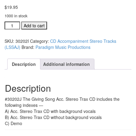
$
19.95
1000 in stock
#30202J
Add to cart
The
Giving
SKU:
30202I
Category:
CD Accompaniment Stereo Tracks
Song
(LSSAJ)
Brand:
Paradigm Music Productions
acc.
stereo
trax
Description
Additional information
CD
single
song
Description
quantity
#30202J The Giving Song Acc. Stereo Trax CD includes the
following indexes —
A) Acc. Stereo Trax CD with background vocals
B) Acc. Stereo Trax CD without background vocals
C) Demo