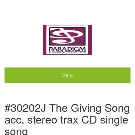
Menu
.
#30202J The Giving Song
acc. stereo trax CD single
song