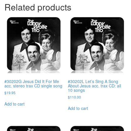
Related products
#30202G Jesus Did It For Me
#30202L Let’s Sing A Song
acc. stereo trax CD single song
About Jesus acc. trax CD: all
10 songs
$
19.95
$
110.00
Add to cart
Add to cart