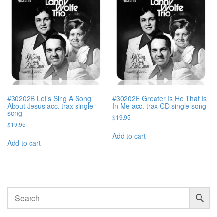
#30202B Let’s Sing A Song
#30202E Greater Is He That Is
About Jesus acc. trax single
In Me acc. trax CD single song
song
$
19.95
$
19.95
Add to cart
Add to cart