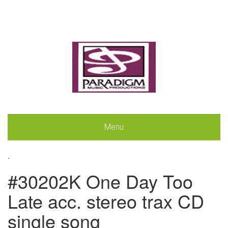
Menu
.
#30202K One Day Too
Late acc. stereo trax CD
single song