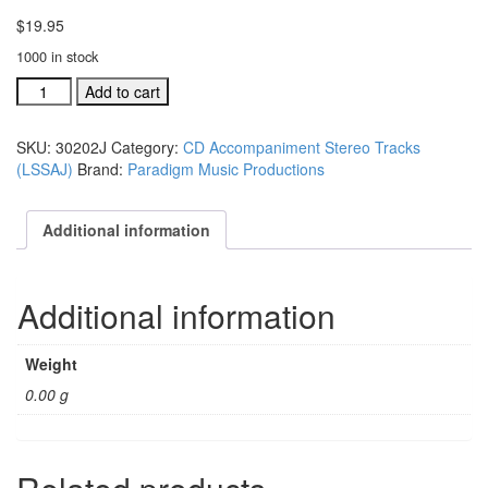
$
19.95
1000 in stock
#30202K
Add to cart
One
Day
SKU:
30202J
Category:
CD Accompaniment Stereo Tracks
Too
(LSSAJ)
Brand:
Paradigm Music Productions
Late
acc.
stereo
Additional information
trax
CD
single
Additional information
song
quantity
Weight
0.00 g