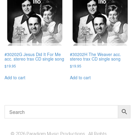
#30202G Jesus Did It For Me
#30202H The Weaver acc.
acc. stereo trax CD single song
stereo trax CD single song
$
19.95
$
19.95
Add to cart
Add to cart
© 2026 Paradigm Music Productions , All Rights