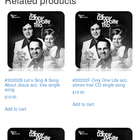
Related products
#30202B Let’s Sing A Song
#30202F Only One Life acc.
About Jesus acc. trax single
stereo trax CD single song
song
$
19.95
$
19.95
Add to cart
Add to cart