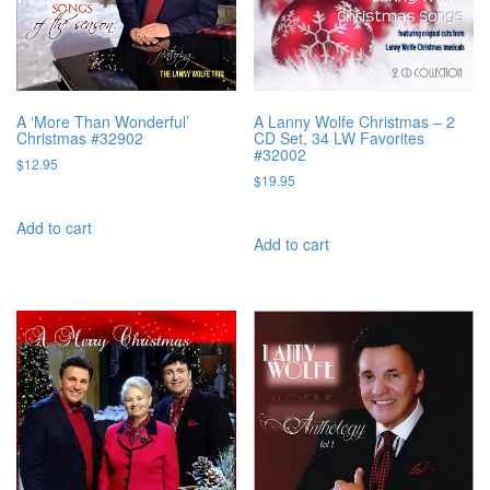
A ‘More Than Wonderful’
A Lanny Wolfe Christmas – 2
Christmas #32902
CD Set, 34 LW Favorites
#32002
$
12.95
$
19.95
Add to cart
Add to cart