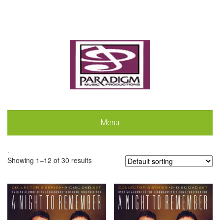
Menu
.
Showing 1–12 of 30 results