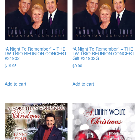
“A Night To Remember” – THE
“A Night To Remember” – THE
LW TRIO REUNION CONCERT
LW TRIO REUNION CONCERT
#31902
Gift #31902G
$
19.95
$
0.00
Add to cart
Add to cart