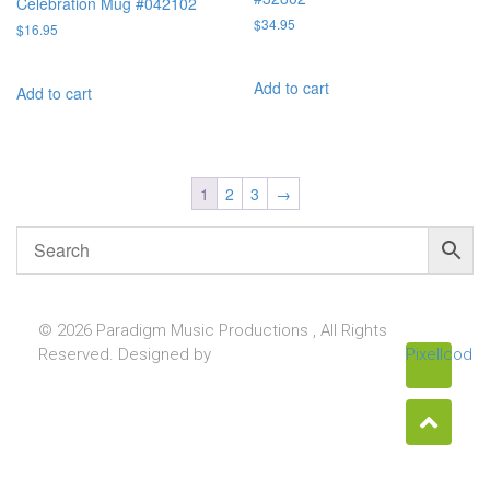
Celebration Mug #042102
$
34.95
$
16.95
Add to cart
Add to cart
1
2
3
→
© 2026 Paradigm Music Productions , All Rights
Reserved. Designed by
Pixellcoder