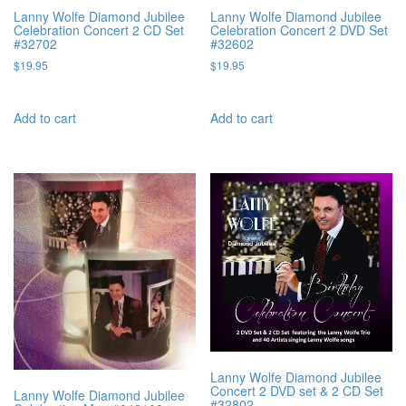
Lanny Wolfe Diamond Jubilee
Lanny Wolfe Diamond Jubilee
Celebration Concert 2 CD Set
Celebration Concert 2 DVD Set
#32702
#32602
$
19.95
$
19.95
Add to cart
Add to cart
Lanny Wolfe Diamond Jubilee
Concert 2 DVD set & 2 CD Set
Lanny Wolfe Diamond Jubilee
#32802