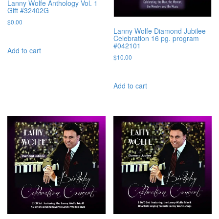
Lanny Wolfe Anthology Vol. 1
Gift #32402G
$
0.00
Lanny Wolfe Diamond Jubilee
Celebration 16 pg. program
#042101
Add to cart
$
10.00
Add to cart