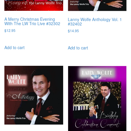
A Merry Christmas Evening
Lanny Wolfe Anthology Vol. 1
With The LW Trio Live #32302
#32402
$
12.95
$
14.95
Add to cart
Add to cart