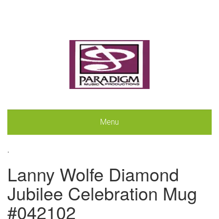
Menu
.
Lanny Wolfe Diamond
Jubilee Celebration Mug
#042102