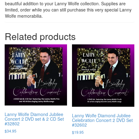
beautiful addition to your Lanny Wolfe collection. Supplies are
limited, order while you can still purchase this very special Lanny
Wolfe memorabilia.
Related products
Lanny Wolfe Diamond Jubilee
Lanny Wolfe Diamond Jubilee
Concert 2 DVD set & 2 CD Set
Celebration Concert 2 DVD Set
#32802
#32602
$
34.95
$
19.95