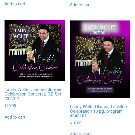
Add to cart
Add to cart
Lanny Wolfe Diamond Jubilee
Celebration Concert 2 CD Set
#32702
$
19.95
Lanny Wolfe Diamond Jubilee
Celebration 16 pg. program
#042101
Add to cart
$
10.00
Add to cart