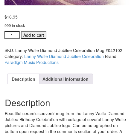
$
16.95
999 in stock
Lanny
Add to cart
Wolfe
Diamond
SKU:
Lanny Wolfe Diamond Jubilee Celebration Mug #042102
Jubilee
Category:
Lanny Wolfe Diamond Jubilee Celebration
Brand:
Celebration
Paradigm Music Productions
Mug
#042102
quantity
Description
Additional information
Description
Beautiful ceramic souvenir mug from the Lanny Wolfe Diamond
Jubilee Birthday Celebration with collage of several Lanny Wolfe
pictures and Diamond Jubilee logo. Can be autographed on
bottom upon request in the comments section of your order. A