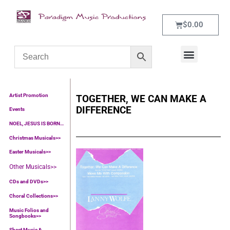
$
0.00
WHAT’S NEW
CONTACT US
Artist Promotion
TOGETHER, WE CAN MAKE A
DIFFERENCE
Events
NOEL, JESUS IS BORN…
Christmas Musicals>>
Easter Musicals
>>
Other Musicals>>
CDs and DVDs>>
Choral Collections
>>
Music Folios and
Songbooks
>>
Sheet Music &