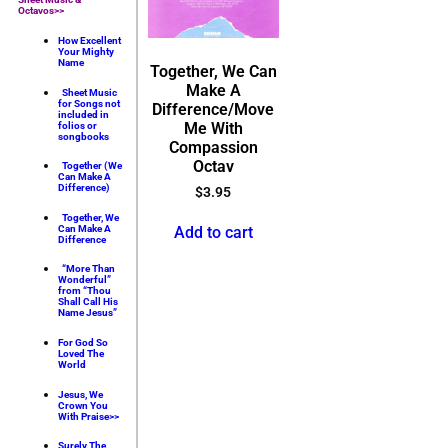
Octavos>>
How Excellent
Your Mighty
Name
Together, We Can
Make A
Sheet Music
for Songs not
Difference/Move
included in
Me With
folios or
songbooks
Compassion
Octav
Together (We
Can Make A
Difference)
$
3.95
Together, We
Add to cart
Can Make A
Difference
“More Than
Wonderful”
from “Thou
Shall Call His
Name Jesus”
For God So
Loved The
World
Jesus, We
Crown You
With Praise>>
Surely The