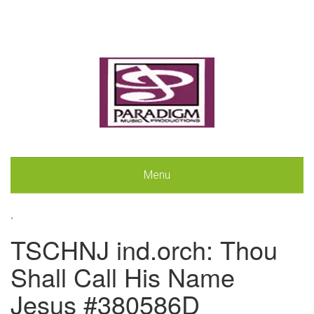
Menu
.
TSCHNJ ind.orch: Thou
Shall Call His Name
Jesus #380586D