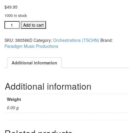
$
49.95
1000 in stock
TSCHNJ
Add to cart
ind.orch:
Thou
SKU:
380586D
Category:
Orchestrations (TSCHN)
Brand:
Shall
Paradigm Music Productions
Call
His
Name
Additional information
Jesus
#380586D
quantity
Additional information
Weight
0.00 g