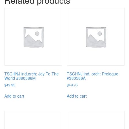
Related products
TSCHNJ ind.orch: Joy To The
TSCHNJ ind. orch: Prologue
World #380586M
#380586A
$
49.95
$
49.95
Add to cart
Add to cart