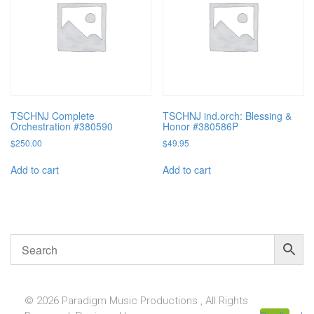
TSCHNJ Complete
TSCHNJ ind.orch: Blessing &
Orchestration #380590
Honor #380586P
$
250.00
$
49.95
Add to cart
Add to cart
© 2026 Paradigm Music Productions , All Rights