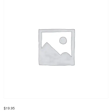
$
19.95