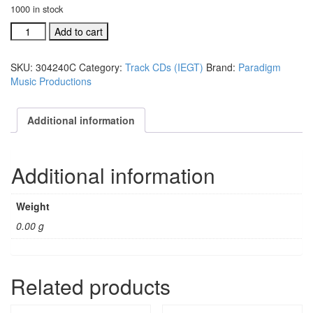
1000 in stock
Truly
Add to cart
We're
Blessed
SKU:
304240C
Category:
Track CDs (IEGT)
Brand:
Paradigm
acc.
Music Productions
split
trax
CD
Additional information
#304240C
quantity
Additional information
Weight
0.00 g
Related products