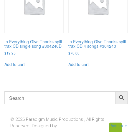
In Everything Give Thanks split
In Everything Give Thanks split
trax CD single song #304240D
trax CD 4 songs #304240
$
19.95
$
70.00
Add to cart
Add to cart
© 2026 Paradigm Music Productions , All Rights
Reserved. Designed by
Pixellcoder