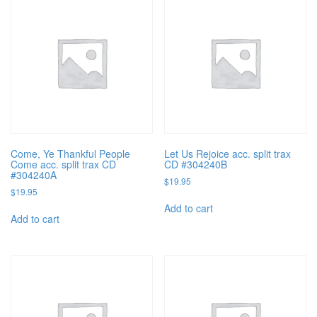
Come, Ye Thankful People
Let Us Rejoice acc. split trax
Come acc. split trax CD
CD #304240B
#304240A
$
19.95
$
19.95
Add to cart
Add to cart