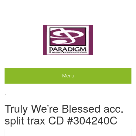
Menu
.
Truly We’re Blessed acc.
split trax CD #304240C