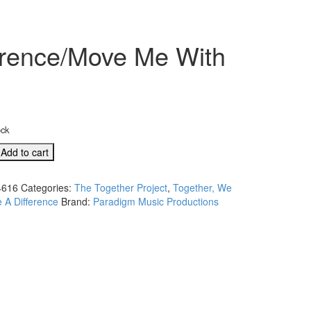
erence/Move Me With
ock
,
Add to cart
616
Categories:
The Together Project
,
Together, We
 A Difference
Brand:
Paradigm Music Productions
ce/Move
ion