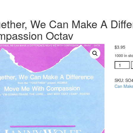
ether, We Can Make A Diff
mpassion Octav
$
3.95
1000 in st
Together
We
Can
SKU:
SO4
Make
Can Make
A
Differen
Me
With
Compass
Octav
quantity