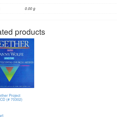
t
0.00 g
ated products
ther Project
g CD (# 70302)
art