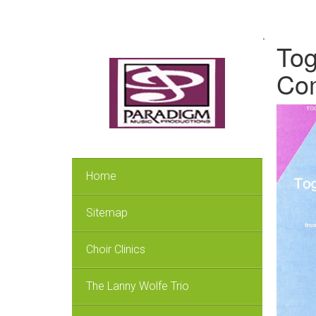
.
Tog
Co
Home
Sitemap
Choir Clinics
The Lanny Wolfe Trio