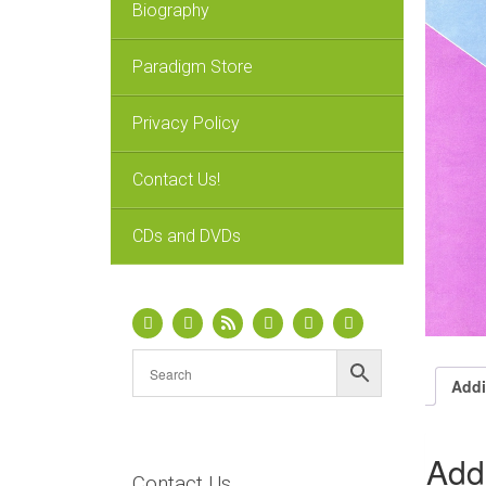
Biography
Paradigm Store
Privacy Policy
Contact Us!
CDs and DVDs
Addi
Addi
Contact Us