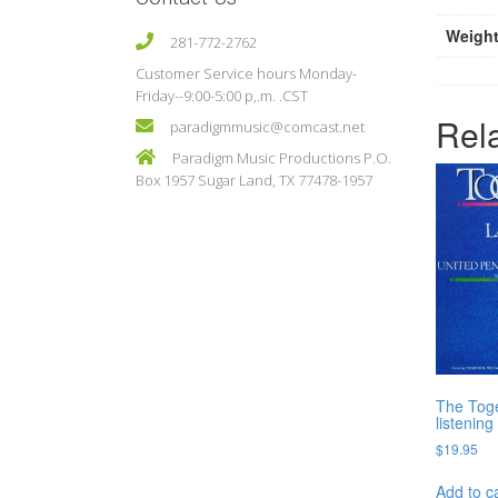
Weigh
281-772-2762
Customer Service hours Monday-
Friday--9:00-5:00 p,.m. .CST
Rel
paradigmmusic@comcast.net
Paradigm Music Productions P.O.
Box 1957 Sugar Land, TX 77478-1957
The Toge
listenin
$
19.95
Add to c