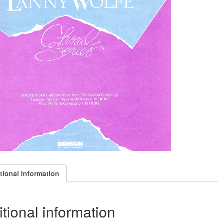
tional information
tional information