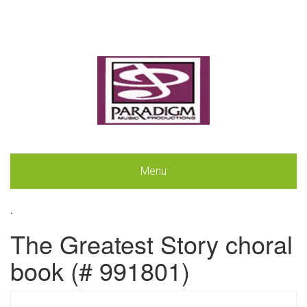
Menu
.
The Greatest Story choral
book (# 991801)