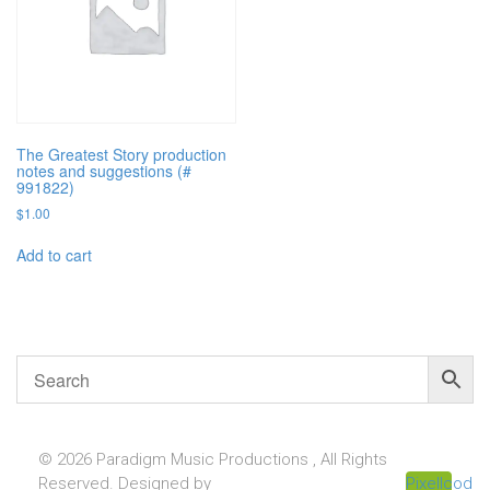
The Greatest Story production
notes and suggestions (#
991822)
$
1.00
Add to cart
© 2026 Paradigm Music Productions , All Rights
Reserved. Designed by
Pixellcoder