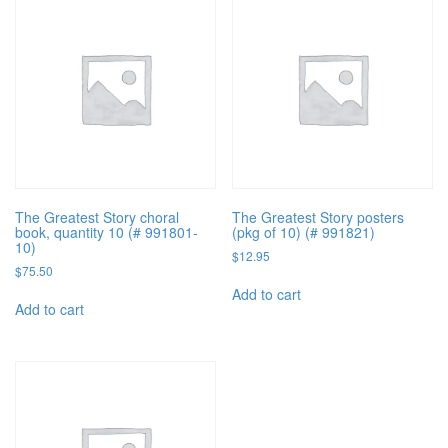
The Greatest Story choral
The Greatest Story posters
book, quantity 10 (# 991801-
(pkg of 10) (# 991821)
10)
$
12.95
$
75.50
Add to cart
Add to cart