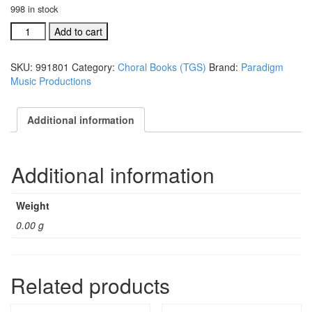
998 in stock
The
Add to cart
Greatest
Story
SKU:
991801
Category:
Choral Books (TGS)
Brand:
Paradigm
choral
Music Productions
book
(#
991801)
Additional information
quantity
Additional information
Weight
0.00 g
Related products