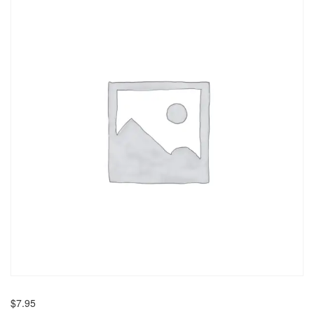
$
7.95