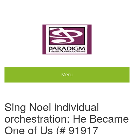
Menu
.
Sing Noel individual
orchestration: He Became
One of Us (# 91917