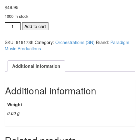
$
49.95
1000 in stock
Sing
Add to cart
Noel
individual
SKU:
919173h
Category:
Orchestrations (SN)
Brand:
Paradigm
orchestration:
Music Productions
He
Became
One
Additional information
of
Us
(#
Additional information
91917
quantity
Weight
0.00 g