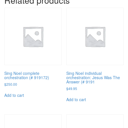
Related products
Sing Noel complete
Sing Noel individual
orchestration (# 919172)
orchestration: Jesus Was The
Answer (# 9191
$
250.00
$
49.95
Add to cart
Add to cart