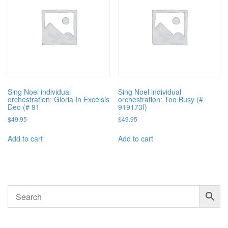
Sing Noel individual
Sing Noel individual
orchestration: Gloria In Excelsis
orchestration: Too Busy (#
Deo (# 91
919173f)
$
49.95
$
49.95
Add to cart
Add to cart